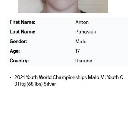
First Name:
Anton
Last Name:
Panasiuk
Gender:
Male
Age:
17
Country:
Ukraine
2021 Youth World Championships Male M: Youth C
31 kg (68 lbs) Silver