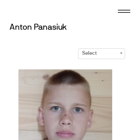
Skip
to
content
Anton Panasiuk
Select