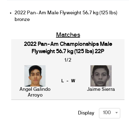
2022 Pan-Am Male Flyweight 56.7 kg (125 lbs)
bronze
Matches
2022 Pan-Am Championships Male
Flyweight 56.7 kg (125 lbs) 22P
1/2
L - W
Angel Galindo
Jaime Sierra
Arroyo
100
Display