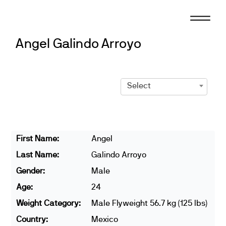
Skip
to
content
Angel Galindo Arroyo
Select
First Name:
Angel
Last Name:
Galindo Arroyo
Gender:
Male
Age:
24
Weight Category:
Male Flyweight 56.7 kg (125 lbs)
Country:
Mexico