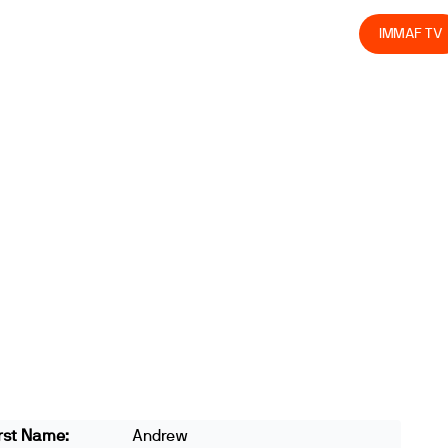
olved
Join us
Athletes
Integrity
Store
IMMAF TV
rst Name:
Andrew