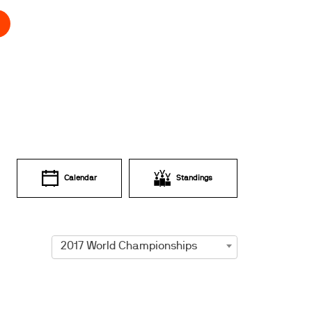
Calendar
Standings
2017 World Championships