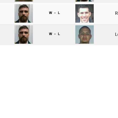
W - L
R
W - L
L