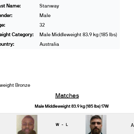
ast Name:
Stanway
ender:
Male
ge:
32
ight Category:
Male Middleweight 83.9 kg (185 lbs)
untry:
Australia
weight Bronze
Matches
Male Middleweight 83.9 kg (185 lbs) 17W
W - L
A