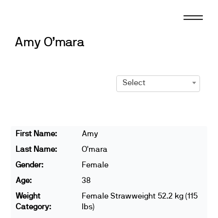
Skip
to
content
Amy O’mara
Select
First Name:
Amy
Last Name:
O'mara
Gender:
Female
Age:
38
Weight
Female Strawweight 52.2 kg (115
Category:
lbs)