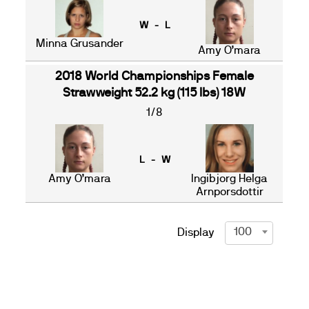
W - L
Minna Grusander
Amy O’mara
2018 World Championships Female
Strawweight 52.2 kg (115 lbs) 18W
1/8
L - W
Amy O’mara
Ingibjorg Helga
Arnporsdottir
100
Display