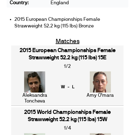
Country:
England
2015 European Championships Female
Strawweight 52.2 kg (115 lbs) Bronze
Matches
2015 European Championships Female
Strawweight 52.2 kg (115 lbs) 15E
1/2
W - L
Aleksandra
Amy O’mara
Toncheva
2015 World Championships Female
Strawweight 52.2 kg (115 lbs) 15W
1/4