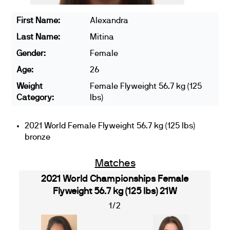
First Name:
Alexandra
Last Name:
Mitina
Gender:
Female
Age:
26
Weight
Female Flyweight 56.7 kg (125
Category:
lbs)
2021 World Female Flyweight 56.7 kg (125 lbs)
bronze
Matches
2021 World Championships Female
Flyweight 56.7 kg (125 lbs) 21W
1/2