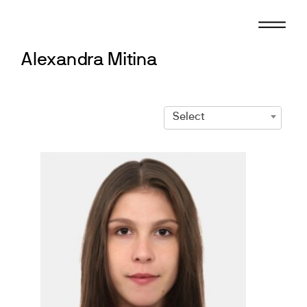
Skip
to
content
Alexandra Mitina
Select