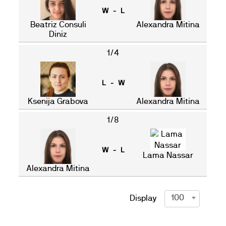
W - L
Beatriz Consuli
Alexandra Mitina
Diniz
1/4
L - W
Ksenija Grabova
Alexandra Mitina
1/8
W - L
Lama Nassar
Alexandra Mitina
100
Display