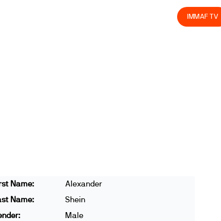
olved
Join us
Athletes
Integrity
Store
IMMAF TV
rst Name:
Alexander
ast Name:
Shein
ender:
Male