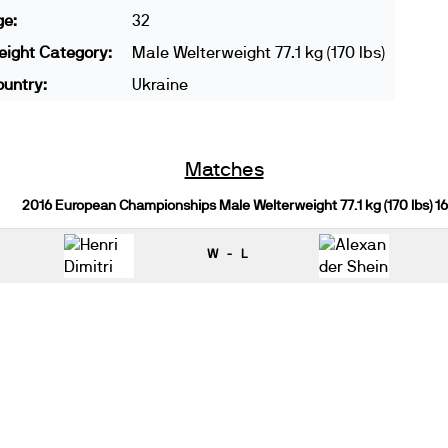
ge:
32
ight Category:
Male Welterweight 77.1 kg (170 lbs)
untry:
Ukraine
Matches
2016 European Championships Male Welterweight 77.1 kg (170 lbs) 1
W - L