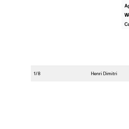
A
We
Co
1/8
Henri Dimitri