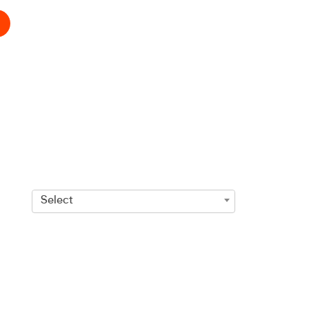
Select