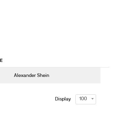
6E
Alexander Shein
100
Display