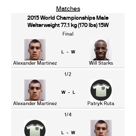
Matches
2015 World Championships Male
Welterweight 77.1 kg (170 lbs) 15W
Final
L - W
Alexander Martinez
Will Starks
1/2
W - L
Alexander Martinez
Patryk Ruta
1/4
L - W