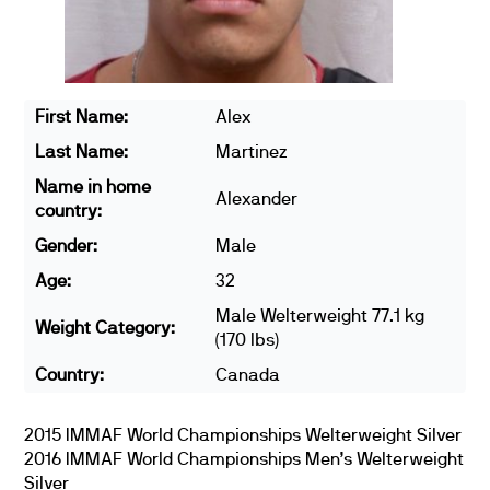
First Name:
Alex
Last Name:
Martinez
Name in home
Alexander
country:
Gender:
Male
Age:
32
Male Welterweight 77.1 kg
Weight Category:
(170 lbs)
Country:
Canada
2015 IMMAF World Championships Welterweight Silver
2016 IMMAF World Championships Men’s Welterweight
Silver