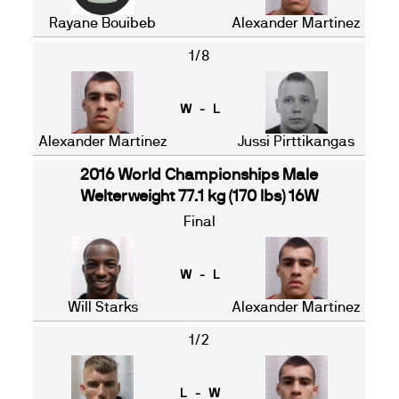
Rayane Bouibeb
Alexander Martinez
1/8
W - L
Alexander Martinez
Jussi Pirttikangas
2016 World Championships Male
Welterweight 77.1 kg (170 lbs) 16W
Final
W - L
Will Starks
Alexander Martinez
1/2
L - W