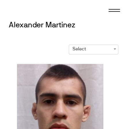
Skip
to
content
Alexander Martinez
Select