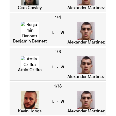
Cian Cowley
Alexander Martinez
1/4
L - W
Benjamin Bennett
Alexander Martinez
1/8
L - W
Attila Cziffra
Alexander Martinez
1/16
L - W
Kevin Hangs
Alexander Martinez