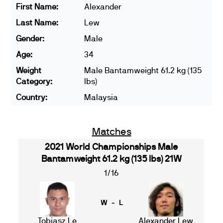
First Name:
Alexander
Last Name:
Lew
Gender:
Male
Age:
34
Weight
Male Bantamweight 61.2 kg (135
Category:
lbs)
Country:
Malaysia
Matches
2021 World Championships Male
Bantamweight 61.2 kg (135 lbs) 21W
1/16
W - L
Tobiasz Le
Alexander Lew