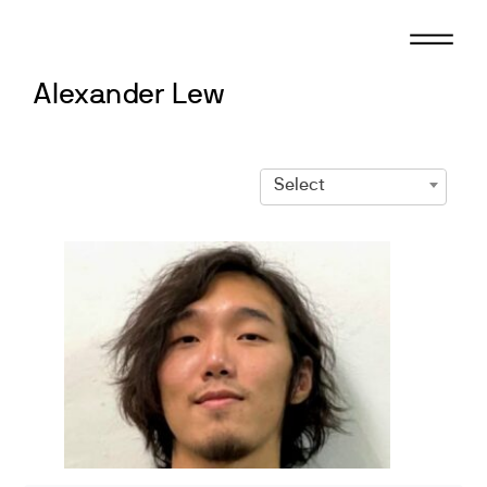
Skip
to
content
Alexander Lew
Select