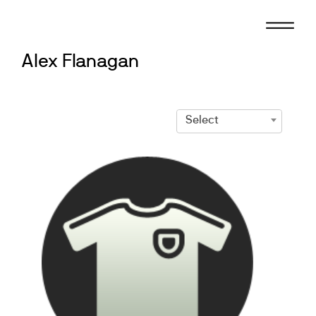
Skip
to
content
Alex Flanagan
Select