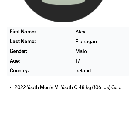
First Name:
Alex
Last Name:
Flanagan
Gender:
Male
Age:
17
Country:
Ireland
2022 Youth Men's M: Youth C 48 kg (106 lbs) Gold