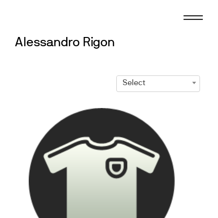
Skip
to
content
Alessandro Rigon
Select