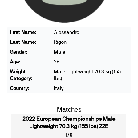
First Name:
Alessandro
Last Name:
Rigon
Gender:
Male
Age:
26
Weight
Male Lightweight 70.3 kg (155
Category:
lbs)
Country:
Italy
Matches
2022 European Championships Male
Lightweight 70.3 kg (155 lbs) 22E
1/8