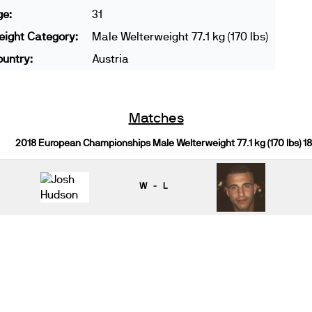
ge:
31
ight Category:
Male Welterweight 77.1 kg (170 lbs)
untry:
Austria
Matches
2018 European Championships Male Welterweight 77.1 kg (170 lbs) 1
W - L