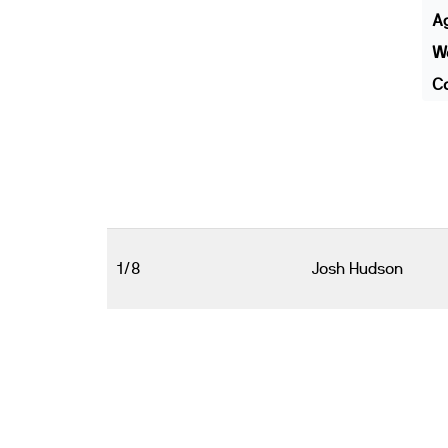
A
We
Co
1/8
Josh Hudson