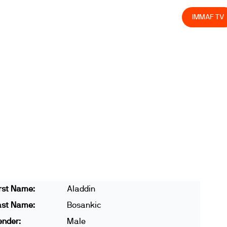
olved
Join us
Athletes
Integrity
Store
IMMAF TV
rst Name:
Aladdin
ast Name:
Bosankic
ender:
Male