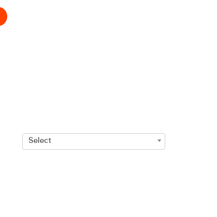
Select