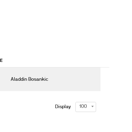
8E
Aladdin Bosankic
100
Display