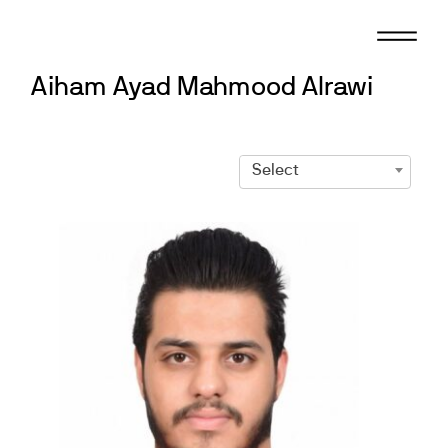
Skip
to
content
Aiham Ayad Mahmood Alrawi
Select