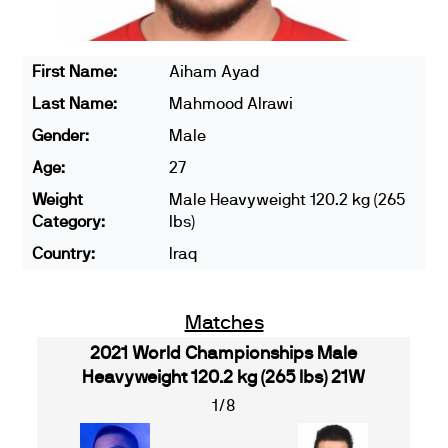
First Name:
Aiham Ayad
Last Name:
Mahmood Alrawi
Gender:
Male
Age:
27
Weight
Male Heavyweight 120.2 kg (265
Category:
lbs)
Country:
Iraq
Matches
2021 World Championships Male
Heavyweight 120.2 kg (265 lbs) 21W
1/8