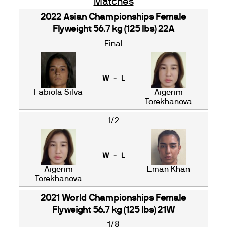
Matches
2022 Asian Championships Female
Flyweight 56.7 kg (125 lbs) 22A
Final
W - L
Fabiola Silva
Aigerim
Torekhanova
1/2
W - L
Aigerim
Eman Khan
Torekhanova
2021 World Championships Female
Flyweight 56.7 kg (125 lbs) 21W
1/8