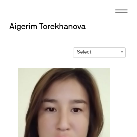
Skip
to
content
Aigerim Torekhanova
Select