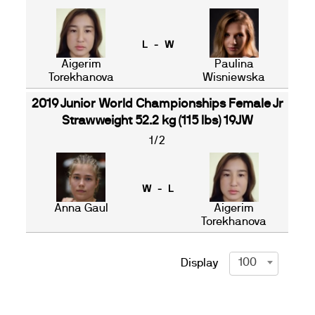
L - W
Aigerim
Paulina
Torekhanova
Wisniewska
2019 Junior World Championships Female Jr
Strawweight 52.2 kg (115 lbs) 19JW
1/2
W - L
Anna Gaul
Aigerim
Torekhanova
100
Display