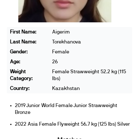
First Name:
Aigerim
Last Name:
Torekhanova
Gender:
Female
Age:
26
Weight
Female Strawweight 52.2 kg (115
Category:
lbs)
Country:
Kazakhstan
2019 Junior World Female Junior Strawweight
Bronze
2022 Asia Female Flyweight 56.7 kg (125 lbs) Silver