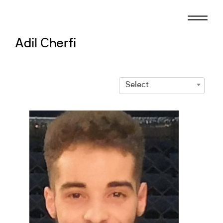
Skip
to
content
Adil Cherfi
Select