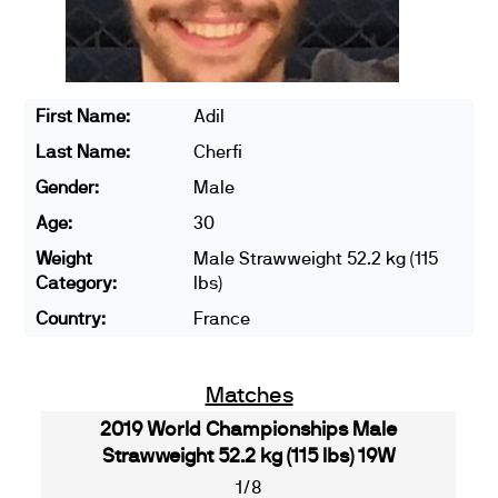
First Name:
Adil
Last Name:
Cherfi
Gender:
Male
Age:
30
Weight
Male Strawweight 52.2 kg (115
Category:
lbs)
Country:
France
Matches
2019 World Championships Male
Strawweight 52.2 kg (115 lbs) 19W
1/8