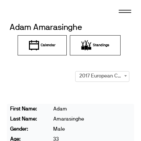
Skip
to
content
Adam Amarasinghe
Calendar
Standings
2017 European Championships
First Name:
Adam
Last Name:
Amarasinghe
Gender:
Male
Age:
33