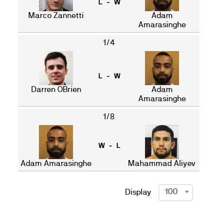
L - W
Marco Zannetti
Adam
Amarasinghe
1/4
L - W
Darren OBrien
Adam
Amarasinghe
1/8
W - L
Adam Amarasinghe
Mahammad Aliyev
100
Display