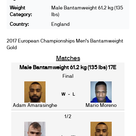
Weight
Male Bantamweight 61.2 kg (135
Category:
lbs)
Country:
England
2017 European Championships Men’s Bantamweight
Gold
Matches
Male Bantamweight 61.2 kg (135 lbs) 17E
Final
W - L
Adam Amarasinghe
Mario Moreno
1/2