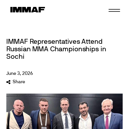
Skip
to
content
IMMAF Representatives Attend
Russian MMA Championships in
Sochi
June
3
,
2026
Share