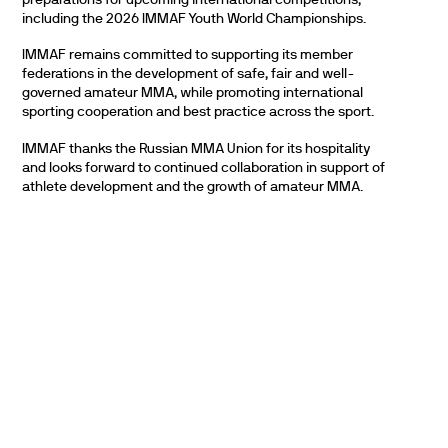
including the 2026 IMMAF Youth World Championships.
IMMAF remains committed to supporting its member
federations in the development of safe, fair and well-
governed amateur MMA, while promoting international
sporting cooperation and best practice across the sport.
IMMAF thanks the Russian MMA Union for its hospitality
and looks forward to continued collaboration in support of
athlete development and the growth of amateur MMA.
PARTNERS