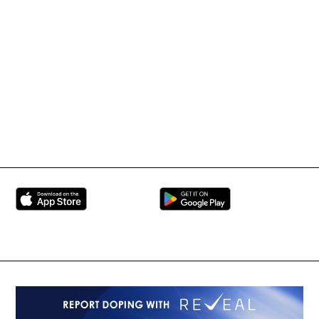
Tournament Information
International Mixed
UFC
Martial Arts Federation
BRAVE Combat Federation
All Rights Reserved
Copyright © 2026
Peace and Sport
Contact Us
Sign up for Updates
Privacy Policy
Press Accreditation
Built by
ManMade