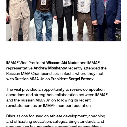
IMMAF Vice President
Wissam Abi Nader
and IMMAF
representative
Andrew Moshanov
recently attended the
Russian MMA Championships in Sochi, where they met
with Russian MMA Union President
Sergei Fateev
.
The visit provided an opportunity to review competition
operations and strengthen collaboration between IMMAF
and the Russian MMA Union following its recent
reinstatement as an IMMAF member federation.
Discussions focused on athlete development, coaching
and officiating education, safeguarding standards, and
preparations for upcoming international competitions,