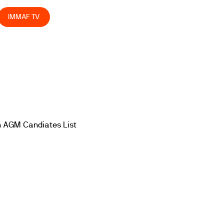
IMMAF TV