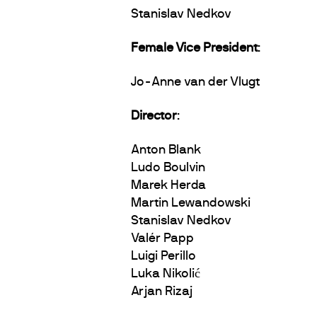
Stanislav Nedkov
Female Vice President
:
Jo-Anne van der Vlugt
Director
:
Anton Blank
Ludo Boulvin
Marek Herda
Martin Lewandowski
Stanislav Nedkov
Valér Papp
Luigi Perillo
Luka Nikolić
Arjan Rizaj