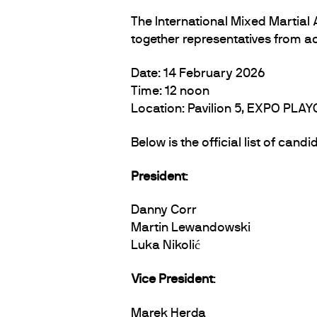
The International Mixed Martial
together representatives from a
Date: 14 February 2026
Time: 12 noon
Location: Pavilion 5, EXPO PLAY
Below is the official list of can
President
:
Danny Corr
Martin Lewandowski
Luka Nikolić
Vice President
:
Marek Herda