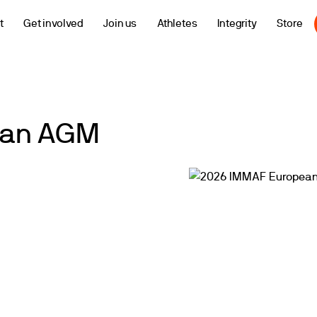
t
Get involved
Join us
Athletes
Integrity
Store
ean AGM