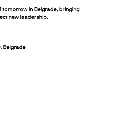
 tomorrow in Belgrade, bringing
ect new leadership.
0, Belgrade