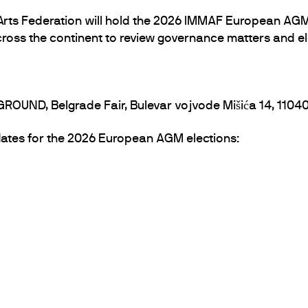
 Arts Federation will hold the 2026 IMMAF European AGM
cross the continent to review governance matters and el
GROUND, Belgrade Fair, Bulevar vojvode Mišića 14, 1104
didates for the 2026 European AGM elections: