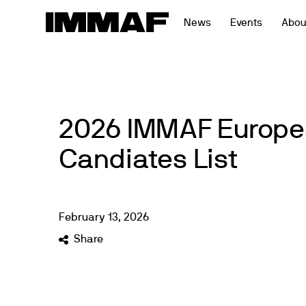
Skip
News
Events
Abou
to
content
2026 IMMAF Europ
Candiates List
February
13
,
2026
Share