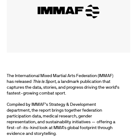
The International Mixed Martial Arts Federation (IMMAF)
has released
This Is Sport
, a landmark publication that
captures the data, stories, and progress driving the world’s
fastest-growing combat sport.
Compiled by IMMAF’s Strategy & Development
department, the report brings together federation
participation data, medical research, gender
representation, and sustainability initiatives — offering a
first-of-its-kind look at MMA’s global footprint through
evidence and storytelling.