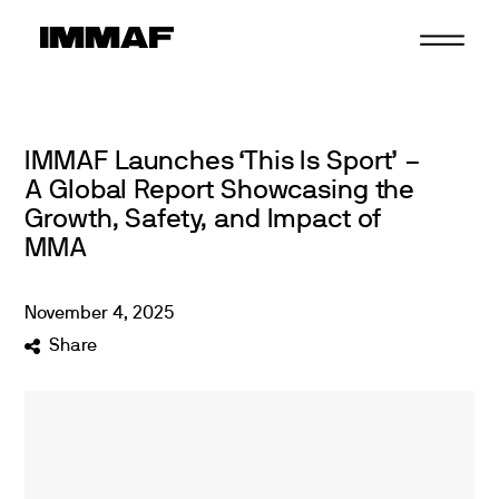
Skip
to
content
IMMAF Launches ‘This Is Sport’ –
A Global Report Showcasing the
Growth, Safety, and Impact of
MMA
November
4
,
2025
Share