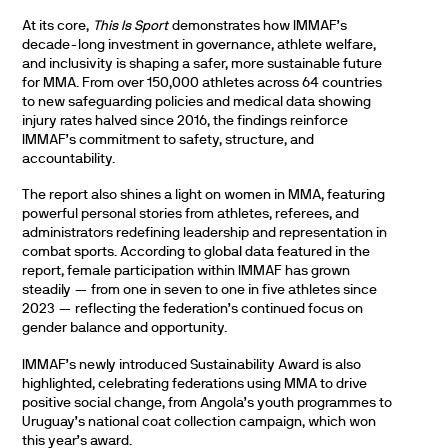
At its core,
This Is Sport
demonstrates how IMMAF’s
decade-long investment in governance, athlete welfare,
and inclusivity is shaping a safer, more sustainable future
for MMA. From over 150,000 athletes across 64 countries
to new safeguarding policies and medical data showing
injury rates halved since 2016, the findings reinforce
IMMAF’s commitment to safety, structure, and
accountability.
The report also shines a light on women in MMA, featuring
powerful personal stories from athletes, referees, and
administrators redefining leadership and representation in
combat sports. According to global data featured in the
report, female participation within IMMAF has grown
steadily — from one in seven to one in five athletes since
2023 — reflecting the federation’s continued focus on
gender balance and opportunity.
IMMAF’s newly introduced Sustainability Award is also
highlighted, celebrating federations using MMA to drive
positive social change, from Angola’s youth programmes to
Uruguay’s national coat collection campaign, which won
this year’s award.