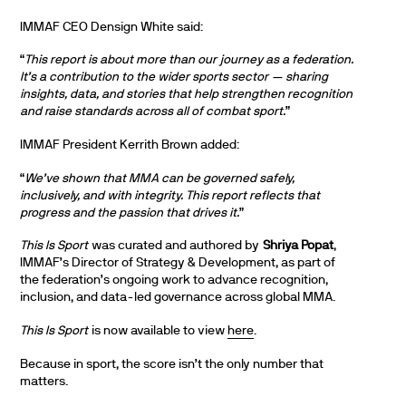
IMMAF CEO Densign White said:
“
This report is about more than our journey as a federation.
It’s a contribution to the wider sports sector — sharing
insights, data, and stories that help strengthen recognition
and raise standards across all of combat sport.
”
IMMAF President Kerrith Brown added:
“
We’ve shown that MMA can be governed safely,
inclusively, and with integrity. This report reflects that
progress and the passion that drives it.
”
This Is Sport
was curated and authored by
Shriya Popat
,
IMMAF’s Director of Strategy & Development, as part of
the federation’s ongoing work to advance recognition,
inclusion, and data-led governance across global MMA.
This Is Sport
is now available to view
here
.
Because in sport, the score isn’t the only number that
matters.