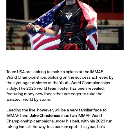
Team USA are looking to make a splash at the IMMAF
World Championships, building on the success achieved by
their younger athletes at the Youth World Championships
in July. The 2025 world team roster has been revealed,
featuring many new faces that are eager to take the
amateur world by storm.
Leading the line, however, will be a very familiar face to
IMMAF fans.
Jake Christensen
has two IMMAF World
Championship campaigns under his belt, with his 2023 run
taking him all the way to a podium spot. This year, he’s