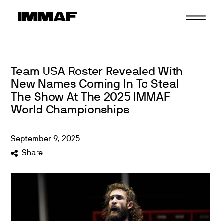
Skip
to
content
Team USA Roster Revealed With
New Names Coming In To Steal
The Show At The 2025 IMMAF
World Championships
September
9
,
2025
Share