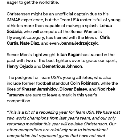
eager to get the world title.
Christensen might be an unofficial captain due to his
IMMAF experience, but the Team USA roster is full of young
athletes more than capable of making a splash.
Lehua
Sodaria
, who will compete at the Senior Women’s
Flyweight category, has trained with the likes of
Chris
Curtis
,
Nate Diaz
, and even
Joanna Jedrzejczyk
.
Senior Men’s Lightweight
Eitan Kagan
has trained in the
past with two of the best fighters ever to grace our sport,
Henry Cejudo
and
Demetrious Johnson
.
The pedigree for Team USA’s young athletes, who also
include former football standout
Colin Robinson
, while the
likes of
Khasan Jamshidov
,
Dilovar Balaev
, and
Nodirbek
Tursunov
are sure to leave a mark in this year’s
competition.
‘’This is a bit of a rebuilding year for Team USA. We have lost
two world champions from last year’s team, and our only
returning medalist this year will be Jake Christenson. Our
other competitors are relatively new to international
competition but represent gyms that have not sent