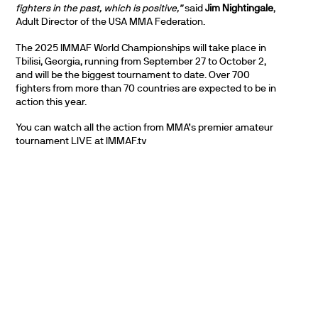
fighters in the past, which is positive,”
said
Jim Nightingale
,
Adult Director of the USA MMA Federation.
The 2025 IMMAF World Championships will take place in
Tbilisi, Georgia, running from September 27 to October 2,
and will be the biggest tournament to date. Over 700
fighters from more than 70 countries are expected to be in
action this year.
You can watch all the action from MMA’s premier amateur
tournament LIVE at IMMAF.tv
PARTNERS