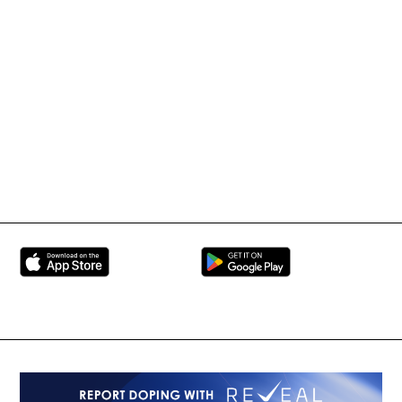
IMMAF TV
Tournament Information
International Mixed
UFC
Martial Arts Federation
BRAVE Combat Federation
All Rights Reserved
Copyright © 2026
Peace and Sport
Contact Us
Sign up for Updates
Privacy Policy
Press Accreditation
Built by
ManMade