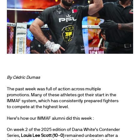
By Cédric Dumas
The past week was full of action across multiple
promotions. Many of these athletes got their start in the
IMMAF system, which has consistently prepared fighters
to compete at the highest level.
Here’s how our IMMAF alumni did this week :
On week 2 of the 2025 edition of Dana White’s Contender
Series,
Louis Lee Scott (10-0)
remained unbeaten after a