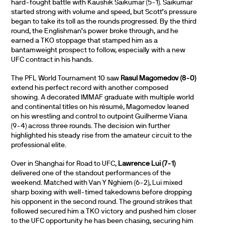
hard-fought battle with Kaushik Saikumar (5-1). Saikumar
started strong with volume and speed, but Scott’s pressure
began to take its toll as the rounds progressed. By the third
round, the Englishman’s power broke through, and he
earned a TKO stoppage that stamped him as a
bantamweight prospect to follow, especially with a new
UFC contract in his hands.
The PFL World Tournament 10 saw
Rasul Magomedov (8-0)
extend his perfect record with another composed
showing. A decorated IMMAF graduate with multiple world
and continental titles on his résumé, Magomedov leaned
on his wrestling and control to outpoint Guilherme Viana
(9-4) across three rounds. The decision win further
highlighted his steady rise from the amateur circuit to the
professional elite.
Over in Shanghai for Road to UFC,
Lawrence Lui (7-1)
delivered one of the standout performances of the
weekend. Matched with Van Y Nghiem (6-2), Lui mixed
sharp boxing with well-timed takedowns before dropping
his opponent in the second round. The ground strikes that
followed secured him a TKO victory and pushed him closer
to the UFC opportunity he has been chasing, securing him