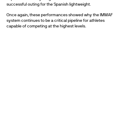
successful outing for the Spanish lightweight.
Once again, these performances showed why the IMMAF
system continues to be a critical pipeline for athletes
capable of competing at the highest levels.
PARTNERS