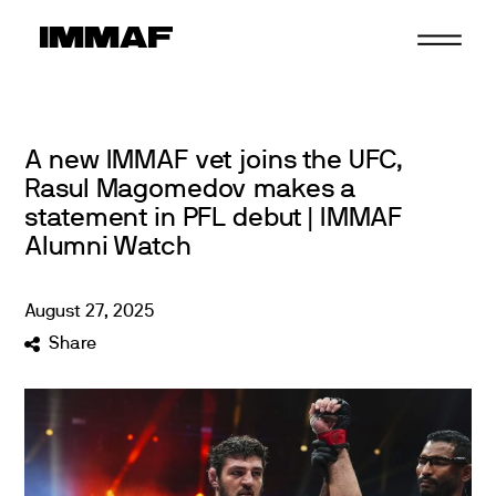
Skip
to
content
A new IMMAF vet joins the UFC,
Rasul Magomedov makes a
statement in PFL debut | IMMAF
Alumni Watch
August
27
,
2025
Share