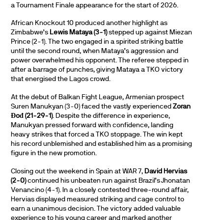
a Tournament Finale appearance for the start of 2026.
African Knockout 10 produced another highlight as
Zimbabwe’s
Lewis Mataya (3-1)
stepped up against Miezan
Prince (2-1). The two engaged in a spirited striking battle
until the second round, when Mataya’s aggression and
power overwhelmed his opponent. The referee stepped in
after a barrage of punches, giving Mataya a TKO victory
that energised the Lagos crowd.
At the debut of Balkan Fight League, Armenian prospect
Suren Manukyan (3-0) faced the vastly experienced
Zoran
Đođ (21-29-1)
. Despite the difference in experience,
Manukyan pressed forward with confidence, landing
heavy strikes that forced a TKO stoppage. The win kept
his record unblemished and established him as a promising
figure in the new promotion.
Closing out the weekend in Spain at WAR 7,
David Hervias
(2-0)
continued his unbeaten run against Brazil’s Jhonatan
Venancino (4-1). In a closely contested three-round affair,
Hervias displayed measured striking and cage control to
earn a unanimous decision. The victory added valuable
experience to his young career and marked another