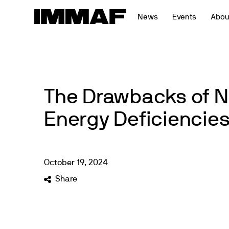
Skip
News
Events
Abou
to
content
The Drawbacks of N
Energy Deficiencie
October
19
,
2024
Share