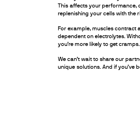
This affects your performance, c
replenishing your cells with the
For example, muscles contract an
dependent on electrolytes. Witho
you’re more likely to get cramps.
We can’t wait to share our partn
unique solutions. And if you’ve b
PARTNERS