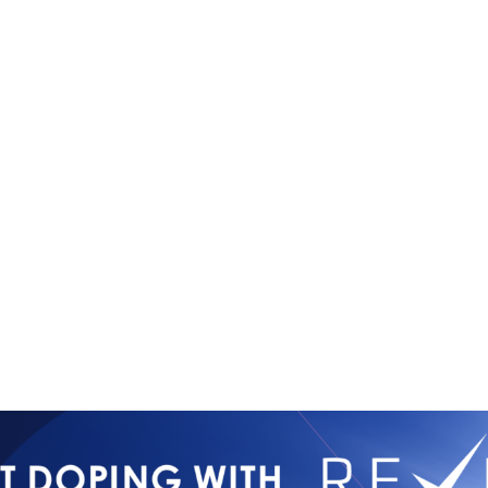
Copyright © 2026
Contact Us
All Rights Reserved
Newsletter 
International Mixed
Privacy Poli
Martial Arts Federation
IMMAF TV
Tournament 
Press Accre