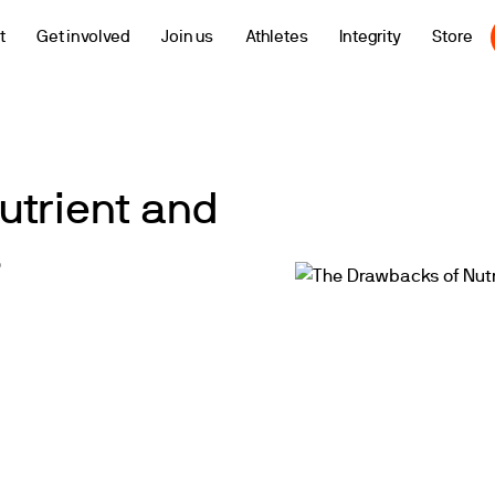
t
Get involved
Join us
Athletes
Integrity
Store
utrient and
s