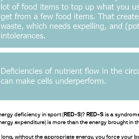
ergy deficiency in sport (
RED-
S
)?
RED-
S
is a syndrome
ergy expenditure) is more than the energy brought in th
 long, without the appropriate energy, you force your bo