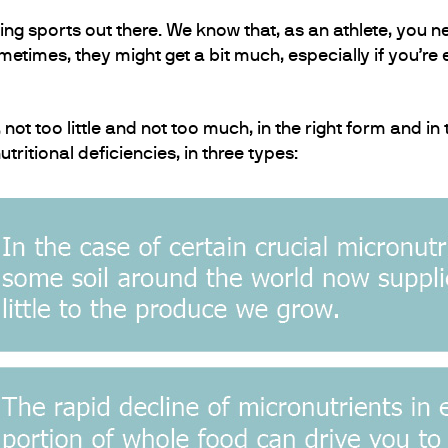
 sports out there. We know that, as an athlete, you ne
metimes, they might get a bit much, especially if you’re
ot too little and not too much, in the right form and in 
tritional deficiencies, in three types: