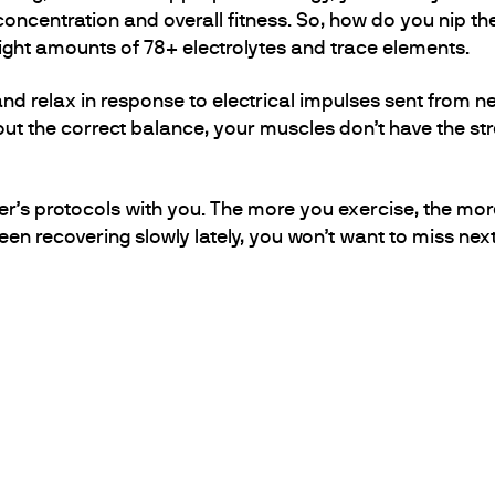
oncentration and overall fitness. So, how do you nip th
 right amounts of 78+ electrolytes and trace elements.
d relax in response to electrical impulses sent from ner
ut the correct balance, your muscles don’t have the stre
er’s protocols with you. The more you exercise, the more 
een recovering slowly lately, you won’t want to miss nex