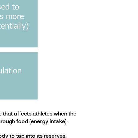
 that affects athletes when the
rough food (energy intake).
dy to tap into its reserves.