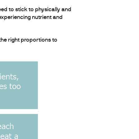
ed to stick to physically and
 experiencing nutrient and
the right proportions to