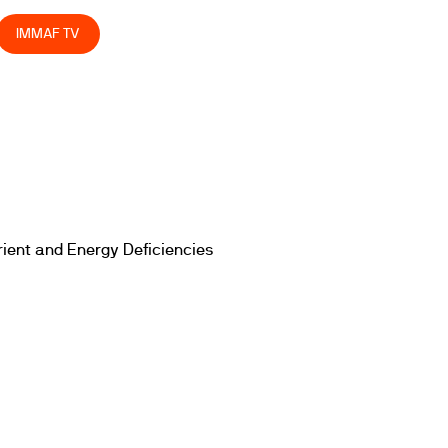
IMMAF TV