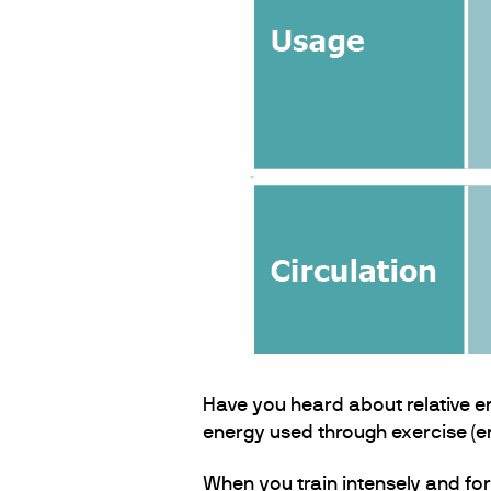
Have you heard about relative en
energy used through exercise (en
When you train intensely and for