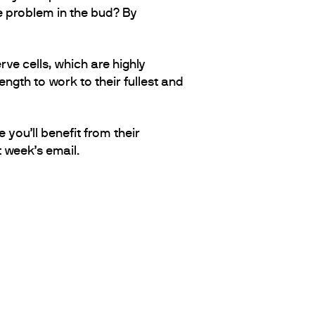
e problem in the bud? By
ve cells, which are highly
ngth to work to their fullest and
you’ll benefit from their
t week’s email.