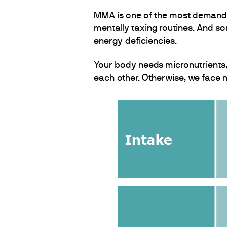
MMA is one of the most demanding
mentally taxing routines. And so
energy deficiencies.
Your body needs micronutrients, n
each other. Otherwise, we face nu