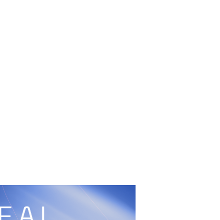
UFC
Sign Up
BRAVE Combat Federation
cy
Peace and Sport
Built by
ManMade
Information
ditation