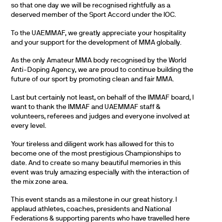
so that one day we will be recognised rightfully as a
deserved member of the Sport Accord under the IOC.
To the UAEMMAF, we greatly appreciate your hospitality
and your support for the development of MMA globally.
As the only Amateur MMA body recognised by the World
Anti-Doping Agency, we are proud to continue building the
future of our sport by promoting clean and fair MMA.
Last but certainly not least, on behalf of the IMMAF board, I
want to thank the IMMAF and UAEMMAF staff &
volunteers, referees and judges and everyone involved at
every level.
Your tireless and diligent work has allowed for this to
become one of the most prestigious Championships to
date. And to create so many beautiful memories in this
event was truly amazing especially with the interaction of
the mix zone area.
This event stands as a milestone in our great history. I
applaud athletes, coaches, presidents and National
Federations & supporting parents who have travelled here