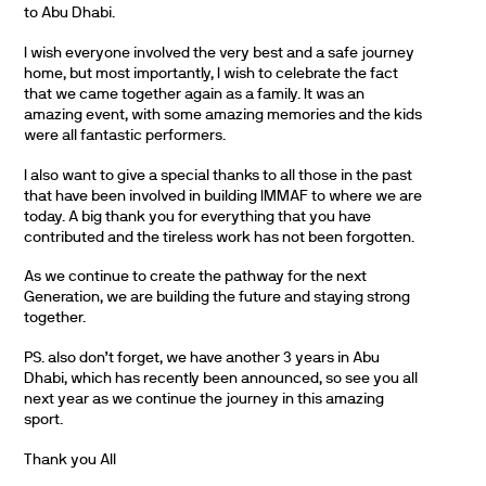
to Abu Dhabi.
I wish everyone involved the very best and a safe journey
home, but most importantly, I wish to celebrate the fact
that we came together again as a family. It was an
amazing event, with some amazing memories and the kids
were all fantastic performers.
I also want to give a special thanks to all those in the past
that have been involved in building IMMAF to where we are
today. A big thank you for everything that you have
contributed and the tireless work has not been forgotten.
As we continue to create the pathway for the next
Generation, we are building the future and staying strong
together.
PS. also don’t forget, we have another 3 years in Abu
Dhabi, which has recently been announced, so see you all
next year as we continue the journey in this amazing
sport.
Thank you All