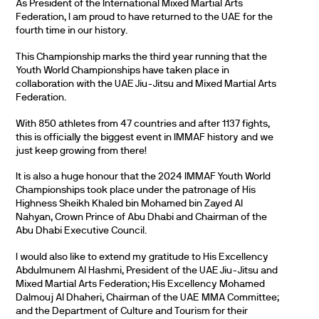
As President of the International Mixed Martial Arts
Federation, I am proud to have returned to the UAE for the
fourth time in our history.
This Championship marks the third year running that the
Youth World Championships have taken place in
collaboration with the UAE Jiu-Jitsu and Mixed Martial Arts
Federation.
With 850 athletes from 47 countries and after 1137 fights,
this is officially the biggest event in IMMAF history and we
just keep growing from there!
It is also a huge honour that the 2024 IMMAF Youth World
Championships took place under the patronage of His
Highness Sheikh Khaled bin Mohamed bin Zayed Al
Nahyan, Crown Prince of Abu Dhabi and Chairman of the
Abu Dhabi Executive Council.
I would also like to extend my gratitude to His Excellency
Abdulmunem Al Hashmi, President of the UAE Jiu-Jitsu and
Mixed Martial Arts Federation; His Excellency Mohamed
Dalmouj Al Dhaheri, Chairman of the UAE MMA Committee;
and the Department of Culture and Tourism for their