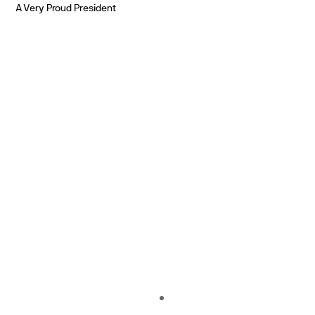
A Very Proud President
PARTNERS