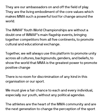
They are our ambassadors on and off the field of play.
They are the living embodiment of the core values which
makes MMA such a powerful tool for change around the
world.
The IMMAF Youth World Championships are without a
doubt one of IMMAF’s main flagship events, bringing
together competitors from all five continents, to promote
cultural and educational exchange.
Together, we will always use this platform to promote unity
across all cultures, backgrounds, genders, and beliefs, to
show the world that MMA is the greatest power to promote
positive change
There is no room for discrimination of any kind in this
organisation or our sport.
We must give a fair chance to each and every individual,
especially our youth, without any political agendas.
The athletes are the heart of the MMA community and are
the next generation to change the perception of the sport