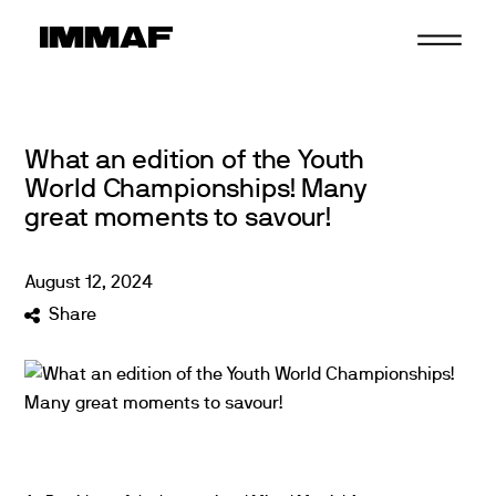
Skip
to
content
What an edition of the Youth
World Championships! Many
great moments to savour!
August
12
,
2024
Share