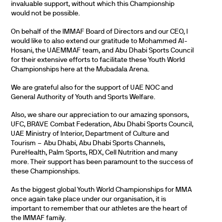
invaluable support, without which this Championship
would not be possible.
On behalf of the IMMAF Board of Directors and our CEO, I
would like to also extend our gratitude to Mohammed Al-
Hosani, the UAEMMAF team, and Abu Dhabi Sports Council
for their extensive efforts to facilitate these Youth World
Championships here at the Mubadala Arena.
We are grateful also for the support of UAE NOC and
General Authority of Youth and Sports Welfare.
Also, we share our appreciation to our amazing sponsors,
UFC, BRAVE Combat Federation, Abu Dhabi Sports Council,
UAE Ministry of Interior, Department of Culture and
Tourism – Abu Dhabi, Abu Dhabi Sports Channels,
PureHealth, Palm Sports, RDX, Cell Nutrition and many
more. Their support has been paramount to the success of
these Championships.
As the biggest global Youth World Championships for MMA
once again take place under our organisation, it is
important to remember that our athletes are the heart of
the IMMAF family.