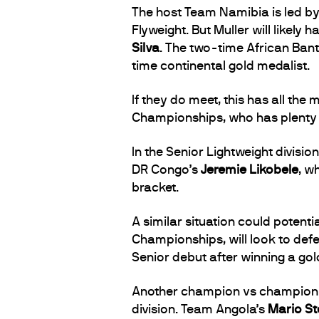
The host Team Namibia is led b
Flyweight. But Muller will likely
Silva
. The two-time African Ban
time continental gold medalist.
If they do meet, this has all the
Championships, who has plenty o
In the Senior Lightweight divis
DR Congo’s
Jeremie Likobele
, w
bracket.
A similar situation could potenti
Championships, will look to defe
Senior debut after winning a gol
Another champion vs champion m
division. Team Angola’s
Mario St