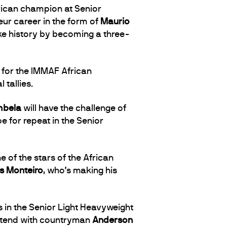
rican champion at Senior
teur career in the form of
Maurio
ke history by becoming a three-
y for the IMMAF African
tallies.
mbela
will have the challenge of
e for repeat in the Senior
ne of the stars of the African
s Monteiro
, who’s making his
in the Senior Light Heavyweight
contend with countryman
Anderson