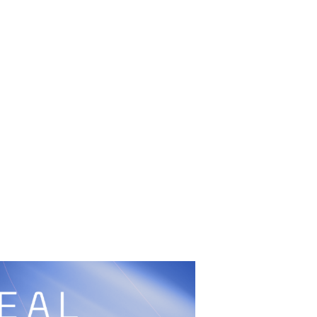
UFC
Sign Up
BRAVE Combat Federation
cy
Peace and Sport
Built by
ManMade
Information
ditation