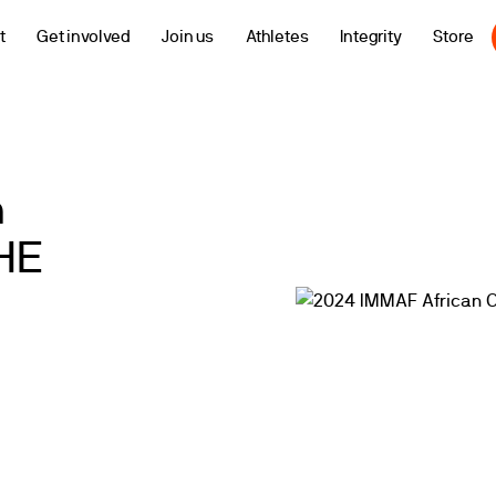
t
Get involved
Join us
Athletes
Integrity
Store
n
HE