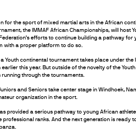
 for the sport of mixed martial arts in the African contin
rnament, the IMMAF African Championships, will host Yo
Federation’s efforts to continue building a pathway for 
em with a proper platform to do so.
e a Youth continental tournament takes place under the
arlier this year. But outside of the novelty of the Youth
es running through the tournaments.
Juniors and Seniors take center stage in Windhoek, Nami
ateur organization in the sport.
as provided a serious pathway to young African athlete
professional ranks. And the next generation is ready to 
ubanza.