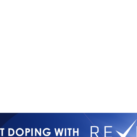
Copyright © 2026
Contact Us
All Rights Reserved
Newsletter 
International Mixed
Privacy Poli
Martial Arts Federation
IMMAF TV
Tournament 
Press Accre