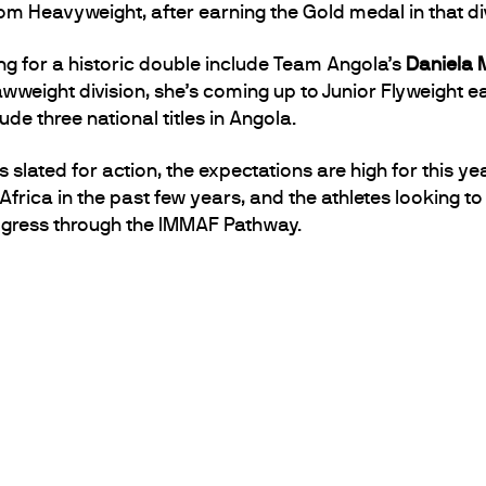
m Heavyweight, after earning the Gold medal in that div
g for a historic double include Team Angola’s
Daniela 
awweight division, she’s coming up to Junior Flyweight ea
de three national titles in Angola.
slated for action, the expectations are high for this ye
frica in the past few years, and the athletes looking t
rogress through the IMMAF Pathway.