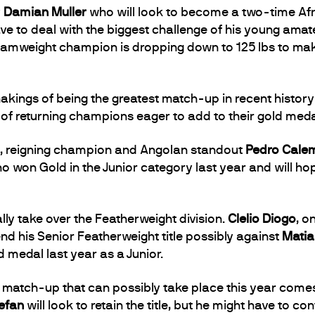
y
Damian Muller
who will look to become a two-time Af
 have to deal with the biggest challenge of his young ama
tamweight champion is dropping down to 125 lbs to ma
 makings of being the greatest match-up in recent histor
f returning champions eager to add to their gold medal 
ion, reigning champion and Angolan standout
Pedro Cale
ho won Gold in the Junior category last year and will hop
ally take over the Featherweight division.
Clelio Diogo
, o
nd his Senior Featherweight title possibly against
Matia
d medal last year as a Junior.
atch-up that can possibly take place this year comes 
efan
will look to retain the title, but he might have to 