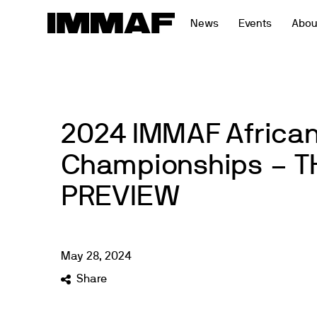
Skip
News
Events
Abou
to
content
2024 IMMAF Africa
Championships – T
PREVIEW
May
28
,
2024
Share