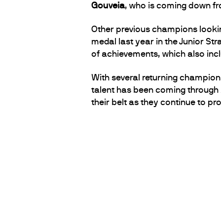
Gouveia
, who is coming down fro
Other previous champions lookin
medal last year in the Junior Str
of achievements, which also inclu
With several returning champions 
talent has been coming through A
their belt as they continue to p
PARTNERS