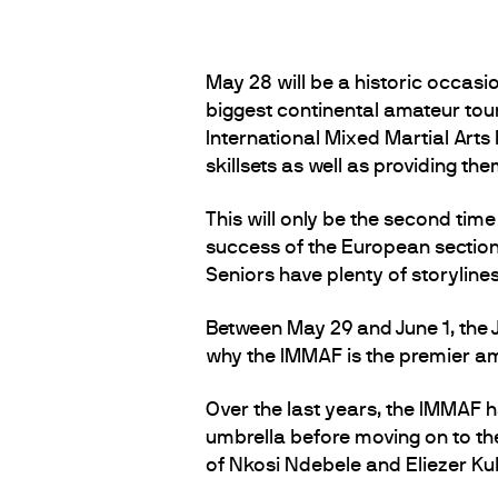
May 28 will be a historic occasion
biggest continental amateur tou
International Mixed Martial Arts 
skillsets as well as providing th
This will only be the second tim
success of the European section e
Seniors have plenty of storylin
Between May 29 and June 1, the 
why the IMMAF is the premier am
Over the last years, the IMMAF h
umbrella before moving on to the 
of Nkosi Ndebele and Eliezer K