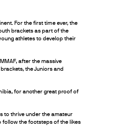
ent. For the first time ever, the
uth brackets as part of the
young athletes to develop their
 IMMAF, after the massive
 brackets, the Juniors and
bia, for another great proof of
s to thrive under the amateur
follow the footsteps of the likes