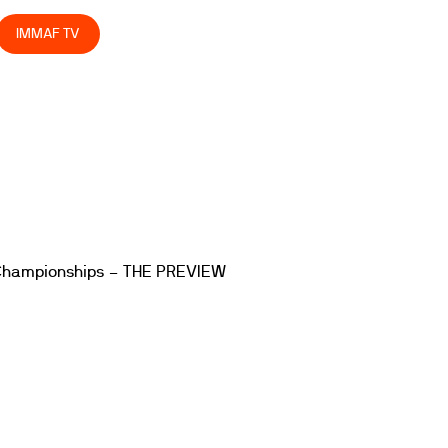
IMMAF TV