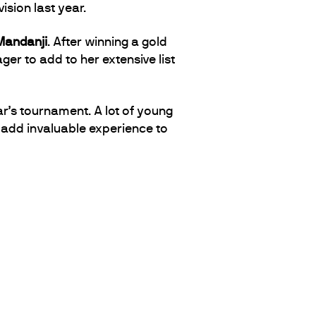
ision last year.
Mandanji
. After winning a gold
ger to add to her extensive list
ar’s tournament. A lot of young
o add invaluable experience to