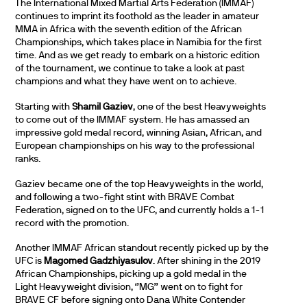
The International Mixed Martial Arts Federation (IMMAF)
continues to imprint its foothold as the leader in amateur
MMA in Africa with the seventh edition of the African
Championships, which takes place in Namibia for the first
time. And as we get ready to embark on a historic edition
of the tournament, we continue to take a look at past
champions and what they have went on to achieve.
Starting with
Shamil Gaziev
, one of the best Heavyweights
to come out of the IMMAF system. He has amassed an
impressive gold medal record, winning Asian, African, and
European championships on his way to the professional
ranks.
Gaziev became one of the top Heavyweights in the world,
and following a two-fight stint with BRAVE Combat
Federation, signed on to the UFC, and currently holds a 1-1
record with the promotion.
Another IMMAF African standout recently picked up by the
UFC is
Magomed Gadzhiyasulov
. After shining in the 2019
African Championships, picking up a gold medal in the
Light Heavyweight division, ‘’MG’’ went on to fight for
BRAVE CF before signing onto Dana White Contender