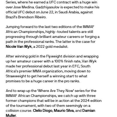
Series, where he earned a UFC contract with a huge win
over Jose Medina. Gadzhiyasulov is expected to make his
official UFC debut on June 22, in Saudi Arabia, against
Brazil’s Brendson Ribeiro.
Jumping forward to the last two editions of the IMMAF
African Championships, highly-touted talents are still
progressing through brilliant amateur careers or forging a
path in the professional ranks. The latter is the case for
Nicole Van Wyk
, a 2022 gold medalist.
After winning gold in the Flyweight division and wrapping
up her amateur career with a 100% finish rate, Van Wyk
made her professional debut last year in EFC, South
Africa’s premier MMA organization, moving down to
Strawweight to get herself a winning start to what
promises to be a huge career in the pro ranks.
And to wrap up the ‘Where Are They Now’ series for the
IMMAF African Championships, we catch up with three
former champions that will be in action at the 2024 edition
of the tournament, with two of them seemingly on a
collision course.
Clelio Diogo
,
Maurio Silva
, and
Damian
Muller
.