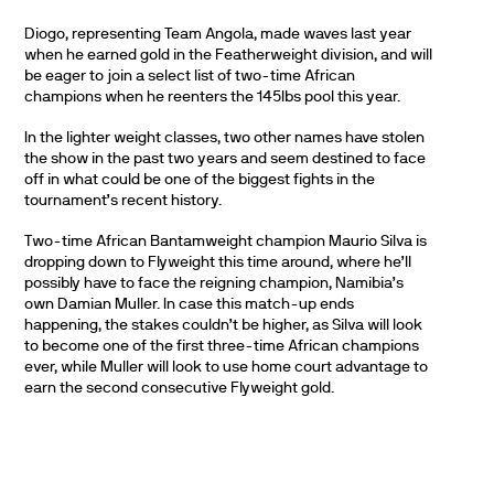
Diogo, representing Team Angola, made waves last year
when he earned gold in the Featherweight division, and will
be eager to join a select list of two-time African
champions when he reenters the 145lbs pool this year.
In the lighter weight classes, two other names have stolen
the show in the past two years and seem destined to face
off in what could be one of the biggest fights in the
tournament’s recent history.
Two-time African Bantamweight champion Maurio Silva is
dropping down to Flyweight this time around, where he’ll
possibly have to face the reigning champion, Namibia’s
own Damian Muller. In case this match-up ends
happening, the stakes couldn’t be higher, as Silva will look
to become one of the first three-time African champions
ever, while Muller will look to use home court advantage to
earn the second consecutive Flyweight gold.