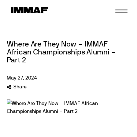
Skip
to
content
Where Are They Now – IMMAF
African Championships Alumni –
Part 2
May
27
,
2024
Share