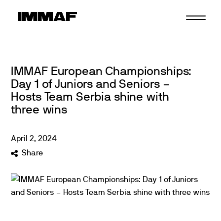
Skip
to
content
IMMAF European Championships:
Day 1 of Juniors and Seniors –
Hosts Team Serbia shine with
three wins
April
2
,
2024
Share