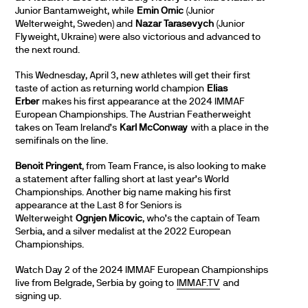
Junior Bantamweight, while
Emin Omic
(Junior
Welterweight, Sweden) and
Nazar Tarasevych
(Junior
Flyweight, Ukraine) were also victorious and advanced to
the next round.
This Wednesday, April 3, new athletes will get their first
taste of action as returning world champion
Elias
Erber
makes his first appearance at the 2024 IMMAF
European Championships. The Austrian Featherweight
takes on Team Ireland’s
Karl McConway
with a place in the
semifinals on the line.
Benoit Pringent
, from Team France, is also looking to make
a statement after falling short at last year’s World
Championships. Another big name making his first
appearance at the Last 8 for Seniors is
Welterweight
Ognjen Micovic
, who’s the captain of Team
Serbia, and a silver medalist at the 2022 European
Championships.
Watch Day 2 of the 2024 IMMAF European Championships
live from Belgrade, Serbia by going to
IMMAF.TV
and
signing up.