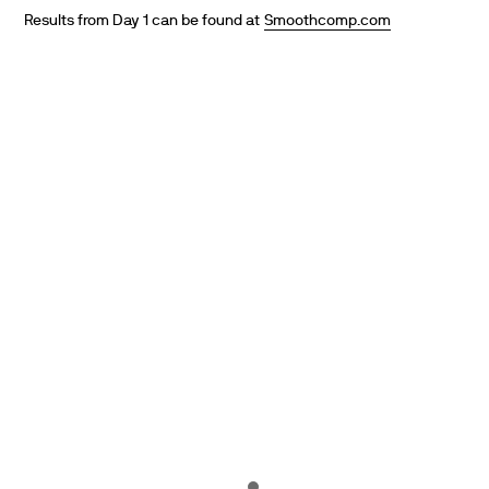
Results from Day 1 can be found at
Smoothcomp.com
PARTNERS