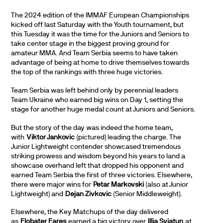
The 2024 edition of the IMMAF European Championships
kicked off last Saturday with the Youth tournament, but
this Tuesday it was the time for the Juniors and Seniors to
take center stage in the biggest proving ground for
amateur MMA. And Team Serbia seems to have taken
advantage of being at home to drive themselves towards
the top of the rankings with three huge victories.
Team Serbia was left behind only by perennial leaders
Team Ukraine who earned big wins on Day 1, setting the
stage for another huge medal count at Juniors and Seniors.
But the story of the day was indeed the home team,
with
Viktor Jankovic
(pictured) leading the charge. The
Junior Lightweight contender showcased tremendous
striking prowess and wisdom beyond his years to land a
showcase overhand left that dropped his opponent and
earned Team Serbia the first of three victories. Elsewhere,
there were major wins for
Petar Markovski
(also at Junior
Lightweight) and
Dejan Zivkovic
(Senior Middleweight).
Elsewhere, the Key Matchups of the day delivered
as
Flobater Fares
earned a big victory over
Illia Sviatun
at