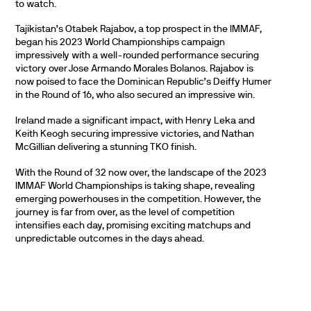
to watch.
Tajikistan’s Otabek Rajabov, a top prospect in the IMMAF,
began his 2023 World Championships campaign
impressively with a well-rounded performance securing
victory over Jose Armando Morales Bolanos. Rajabov is
now poised to face the Dominican Republic’s Deiffy Humer
in the Round of 16, who also secured an impressive win.
Ireland made a significant impact, with Henry Leka and
Keith Keogh securing impressive victories, and Nathan
McGillian delivering a stunning TKO finish.
With the Round of 32 now over, the landscape of the 2023
IMMAF World Championships is taking shape, revealing
emerging powerhouses in the competition. However, the
journey is far from over, as the level of competition
intensifies each day, promising exciting matchups and
unpredictable outcomes in the days ahead.