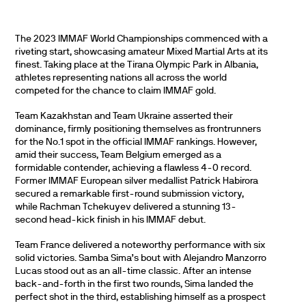
The 2023 IMMAF World Championships commenced with a
riveting start, showcasing amateur Mixed Martial Arts at its
finest. Taking place at the Tirana Olympic Park in Albania,
athletes representing nations all across the world
competed for the chance to claim IMMAF gold.
Team Kazakhstan and Team Ukraine asserted their
dominance, firmly positioning themselves as frontrunners
for the No.1 spot in the official IMMAF rankings. However,
amid their success, Team Belgium emerged as a
formidable contender, achieving a flawless 4-0 record.
Former IMMAF European silver medallist Patrick Habirora
secured a remarkable first-round submission victory,
while Rachman Tchekuyev delivered a stunning 13-
second head-kick finish in his IMMAF debut.
Team France delivered a noteworthy performance with six
solid victories. Samba Sima’s bout with Alejandro Manzorro
Lucas stood out as an all-time classic. After an intense
back-and-forth in the first two rounds, Sima landed the
perfect shot in the third, establishing himself as a prospect