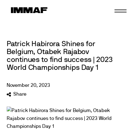
Skip
to
content
Patrick Habirora Shines for
Belgium, Otabek Rajabov
continues to find success | 2023
World Championships Day 1
November
20
,
2023
Share