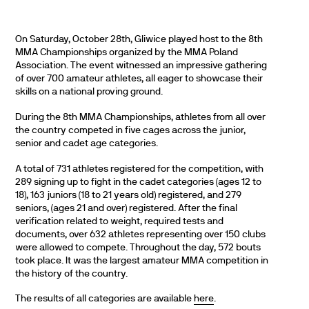
On Saturday, October 28th, Gliwice played host to the 8th
MMA Championships organized by the MMA Poland
Association. The event witnessed an impressive gathering
of over 700 amateur athletes, all eager to showcase their
skills on a national proving ground.
During the 8th MMA Championships, athletes from all over
the country competed in five cages across the junior,
senior and cadet age categories.
A total of 731 athletes registered for the competition, with
289 signing up to fight in the cadet categories (ages 12 to
18), 163 juniors (18 to 21 years old) registered, and 279
seniors, (ages 21 and over) registered. After the final
verification related to weight, required tests and
documents, over 632 athletes representing over 150 clubs
were allowed to compete. Throughout the day, 572 bouts
took place. It was the largest amateur MMA competition in
the history of the country.
The results of all categories are available
here
.