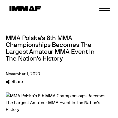
Skip
to
content
MMA Polska’s 8th MMA
Championships Becomes The
Largest Amateur MMA Event In
The Nation’s History
November
1
,
2023
Share