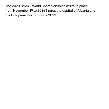
The 2023 IMMAF World Championships will take place
from November 19 to 26 in Tirana, the capital of Albania and
the European City of Sports 2023.
PARTNERS