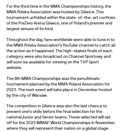
For the third time in the MMA Championships history, the
MMA Polska Association was hosted by Gliwice. This
tournament unfolded within the state-of-the-art confines
of the PreZero Arena Gliwice, one of Poland’s premier and
largest venues of its kind.
Throughout the day, fans worldwide were able to tune in to
the MMA Polska Association’s YouTube channel to catch all
the action as it happened. The high-stakes finals of each
category were also broadcast on Channel Sportowy and
will soon be available for viewing on the TVP Sport
website.
The 8th MMA Championships was the penultimate
tournament planned by the MMA Poland Association for
2023. The next event will take place in December hosted
by the city of Warsaw.
The competition in Gliwice was also the last chance to
present one’s skills before the final selection for the
national Junior and Senior teams. Those selected will set
off for the 2023 IMMAF World Championships in November,
where they will represent their nation on a global stage.