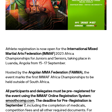
Athlete registration is now open for the
International Mixed
Martial Arts Federation (IMMAF)
2023 Africa
Championships for Juniors and Seniors, taking place in
Luanda, Angola from 15-17 September.
Hosted by the
Angolan MMA Federation
(
FAMMA
), the
event marks the first IMMAF Africa Championships to be
held outside of South Africa.
All participants and delegates must be pre-registered for
the event using the IMMAF Online Registration System:
smoothcomp.com
. The deadline for Pre-Registration is
September 7
, including the completion of medicals,
competition fees and all other required documents. For