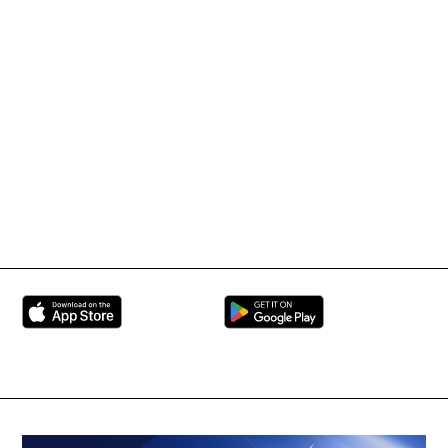
IMMAF TV
Tournament Information
International Mixed
UFC
Martial Arts Federation
BRAVE Combat Federation
All Rights Reserved
Copyright © 2026
Peace and Sport
Contact Us
Sign up for Updates
Privacy Policy
Press Accreditation
Built by
ManMade