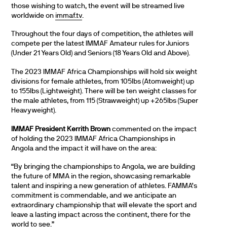
those wishing to watch, the event will be streamed live
worldwide on
immaf.tv
.
Throughout the four days of competition, the athletes will
compete per the latest IMMAF Amateur rules for Juniors
(Under 21 Years Old) and Seniors (18 Years Old and Above).
The 2023 IMMAF Africa Championships will hold six weight
divisions for female athletes, from 105lbs (Atomweight) up
to 155lbs (Lightweight). There will be ten weight classes for
the male athletes, from 115 (Strawweight) up +265lbs (Super
Heavyweight).
IMMAF President Kerrith Brown
commented on the impact
of holding the 2023 IMMAF Africa Championships in
Angola and the impact it will have on the area:
“By bringing the championships to Angola, we are building
the future of MMA in the region, showcasing remarkable
talent and inspiring a new generation of athletes. FAMMA’s
commitment is commendable, and we anticipate an
extraordinary championship that will elevate the sport and
leave a lasting impact across the continent, there for the
world to see.”