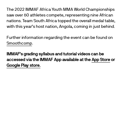
The 2022 IMMAF Africa Youth MMA World Championships
saw over 60 athletes compete, representing nine African
nations. Team South Africa topped the overall medal table,
with this year’s host nation, Angola, coming in just behind.
Further information regarding the event can be found on
Smoothcomp
.
IMMAF’s grading syllabus and tutorial videos can be
accessed via the IMMAF App available at the
App Store
or
Google Play store.
PARTNERS