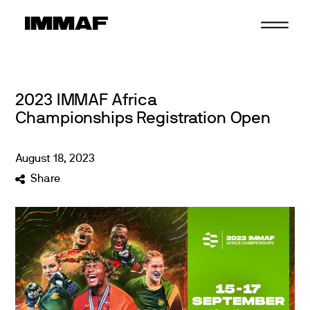
Skip
to
content
2023 IMMAF Africa
Championships Registration Open
August
18
,
2023
Share