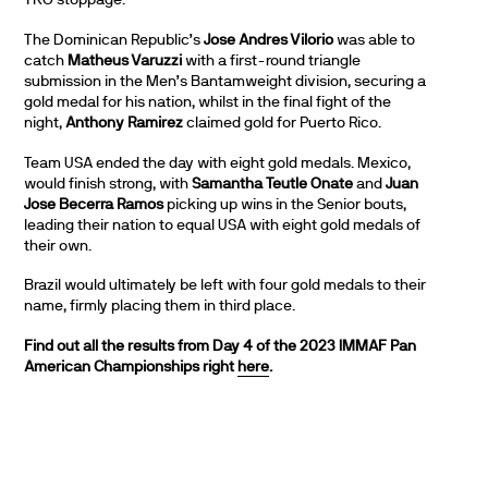
TKO stoppage.
The Dominican Republic’s
Jose Andres Vilorio
was able to
catch
Matheus Varuzzi
with a first-round triangle
submission in the Men’s Bantamweight division, securing a
gold medal for his nation, whilst in the final fight of the
night,
Anthony Ramirez
claimed gold for Puerto Rico.
Team USA ended the day with eight gold medals. Mexico,
would finish strong, with
Samantha Teutle Onate
and
Juan
Jose Becerra Ramos
picking up wins in the Senior bouts,
leading their nation to equal USA with eight gold medals of
their own.
Brazil would ultimately be left with four gold medals to their
name, firmly placing them in third place.
Find out all the results from Day 4 of the 2023 IMMAF Pan
American Championships right
here
.