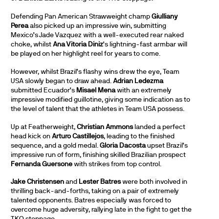
Defending Pan American Strawweight champ
Giulliany
Perea
also picked up an impressive win, submitting
Mexico’s Jade Vazquez with a well-executed rear naked
choke, whilst
Ana Vitoria Diniz
’s lightning-fast armbar will
be played on her highlight reel for years to come.
However, whilst Brazil’s flashy wins drew the eye, Team
USA slowly began to draw ahead.
Adrian Ledezma
submitted Ecuador’s
Misael Mena
with an extremely
impressive modified guillotine, giving some indication as to
the level of talent that the athletes in Team USA possess.
Up at Featherweight,
Christian Ammons
landed a perfect
head kick on
Arturo Castillejos
, leading to the finished
sequence, and a gold medal.
Gloria Dacosta
upset Brazil’s
impressive run of form, finishing skilled Brazilian prospect
Fernanda Guersone
with strikes from top control.
Jake Christensen
and
Lester Batres
were both involved in
thrilling back-and-forths, taking on a pair of extremely
talented opponents. Batres especially was forced to
overcome huge adversity, rallying late in the fight to get the