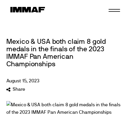
Skip
to
content
Mexico & USA both claim 8 gold
medals in the finals of the 2023
IMMAF Pan American
Championships
August
15
,
2023
Share