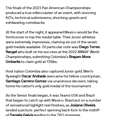
The finals of the 2023 Pan American Championships
produced a true rollercoaster of an event, with stunning
KO’s, technical submissions, shocking upsets and
exhilarating comebacks.
At the start of the night, it appeared Mexico would be the
frontrunner to top the medal table. Their Junior athletes
were extremely impressive, claiming six out of the seven
gold medals available. Of particular note was
Diego Torres
Rangel
who built on his success at the 2022 IMMAF World
Championships, submitting Colombia’s
Brayam Mora
Umbarila
to claim gold at 170lbs.
Host nation Colombia also captured Junior gold. Men’s
flyweight
Oscar Andrade
overcame his fellow countryman,
Santiago Carreno Gomez
via unanimous decision, taking
home his nation’s only gold medal of the tournament.
As the Senior finals began, it was Teams USA and Brazil
that began to catch up with Mexico. Brazil put on a number
of sensational highlight reel finishes, as
Josiane Oliveira
landed a picture-perfect spinning back kick to the midriff
of
Daniela Galvis
leading to the TKO stoppage.