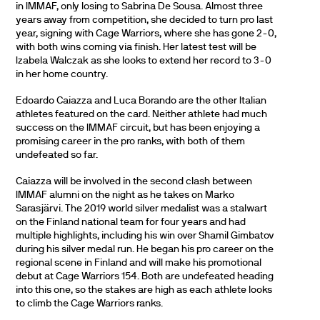
in IMMAF, only losing to Sabrina De Sousa. Almost three
years away from competition, she decided to turn pro last
year, signing with Cage Warriors, where she has gone 2-0,
with both wins coming via finish. Her latest test will be
Izabela Walczak as she looks to extend her record to 3-0
in her home country.
Edoardo Caiazza and Luca Borando are the other Italian
athletes featured on the card. Neither athlete had much
success on the IMMAF circuit, but has been enjoying a
promising career in the pro ranks, with both of them
undefeated so far.
Caiazza will be involved in the second clash between
IMMAF alumni on the night as he takes on Marko
Sarasjärvi. The 2019 world silver medalist was a stalwart
on the Finland national team for four years and had
multiple highlights, including his win over Shamil Gimbatov
during his silver medal run. He began his pro career on the
regional scene in Finland and will make his promotional
debut at Cage Warriors 154. Both are undefeated heading
into this one, so the stakes are high as each athlete looks
to climb the Cage Warriors ranks.