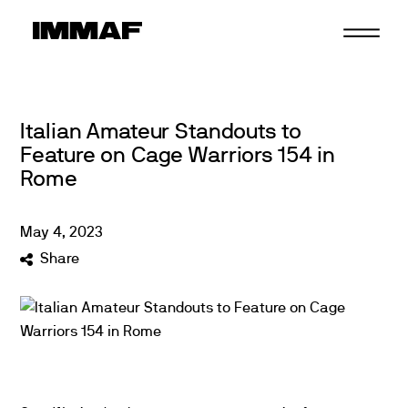
Skip
to
content
Italian Amateur Standouts to
Feature on Cage Warriors 154 in
Rome
May
4
,
2023
Share