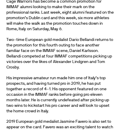
Cage Warriors has become a common promotion for
IMMAF alumni looking to make their mark on the
professional ranks. Last week, eight alumni featured on the
promotion’s Dublin card and this week, six more athletes
will make the walk as the promotion touches down in
Rome, Italy on Saturday, May 6.
Two-time European gold medalist Dario Bellandi returns to
the promotion for this fourth outing to face another
familiar face on the IMMAF scene, Daniel Karlsson.
Bellandi competed at four IMMAF competitions picking up
victories over the likes of Alexander Lindgren and Tom
Crosby.
His impressive amateur run made him one of Italy’s top
prospects, and having turned pro in 2019, he has put
together a record of 4-1. His opponent featured on one
occasion in the IMMAF ranks before going pro eleven
months later. He is currently undefeated after picking up
two wins to kickstart his pro career and will look to upset
the home crowd in Italy.
2019 European gold medalist Jasmine Favero is also set to
appear on the card. Favero was an exciting talent to watch