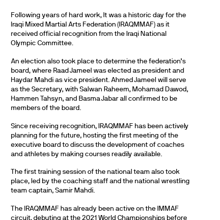
Following years of hard work, It was a historic day for the
Iraqi Mixed Martial Arts Federation (IRAQMMAF) as it
received official recognition from the Iraqi National
Olympic Committee.
An election also took place to determine the federation’s
board, where Raad Jameel was elected as president and
Haydar Mahdi as vice president. Ahmed Jameel will serve
as the Secretary, with Salwan Raheem, Mohamad Dawod,
Hammen Tahsyn, and Basma Jabar all confirmed to be
members of the board.
Since receiving recognition, IRAQMMAF has been actively
planning for the future, hosting the first meeting of the
executive board to discuss the development of coaches
and athletes by making courses readily available.
The first training session of the national team also took
place, led by the coaching staff and the national wrestling
team captain, Samir Mahdi.
The IRAQMMAF has already been active on the IMMAF
circuit, debuting at the 2021 World Championships before