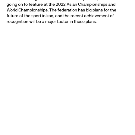
going on to feature at the 2022 Asian Championships and
World Championships. The federation has big plans for the
future of the sport in Iraq, and the recent achievement of
recognition will be a major factor in those plans.
PARTNERS