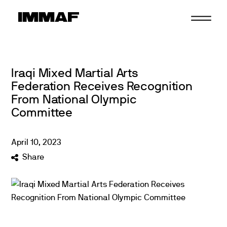
Skip
to
content
Iraqi Mixed Martial Arts
Federation Receives Recognition
From National Olympic
Committee
April
10
,
2023
Share