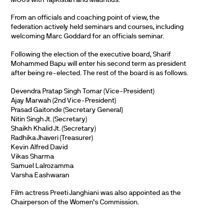
From an officials and coaching point of view, the
federation actively held seminars and courses, including
welcoming Marc Goddard for an officials seminar.
Following the election of the executive board, Sharif
Mohammed Bapu will enter his second term as president
after being re-elected. The rest of the board is as follows.
Devendra Pratap Singh Tomar (Vice-President)
Ajay Marwah (2nd Vice-President)
Prasad Gaitonde (Secretary General)
Nitin Singh Jt. (Secretary)
Shaikh Khalid Jt. (Secretary)
Radhika Jhaveri (Treasurer)
Kevin Alfred David
Vikas Sharma
Samuel Lalrozamma
Varsha Eashwaran
Film actress Preeti Janghiani was also appointed as the
Chairperson of the Women’s Commission.