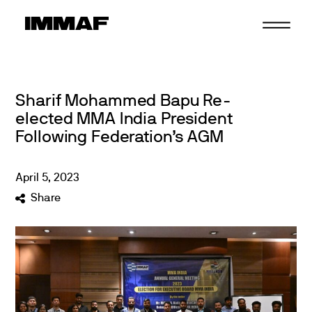
Skip
to
content
Sharif Mohammed Bapu Re-
elected MMA India President
Following Federation’s AGM
April
5
,
2023
Share