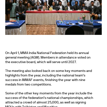
On April 1, MMA India National Federation held its annual
general meeting (AGM). Members in attendance voted on
the executive board, which will serve until 2027.
The meeting also looked back on some key moments and
highlights from the year, including the national team’s
success in IMMAF events, finishing the year with nine
medals from two competitions.
Some of the other key moments from the year include the
success of the federation’s national championships, which
attracted a crowd of almost 25,000, as well as signing
MOUs with Tajikistan and Mauritius.