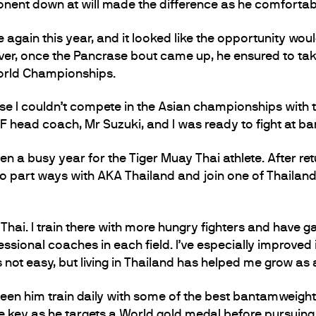
pponent down at will made the difference as he comforta
gain this year, and it looked like the opportunity wou
er, once the Pancrase bout came up, he ensured to tak
World Championships.
se I couldn’t compete in the Asian championships with t
F head coach, Mr Suzuki, and I was ready to fight at b
en a busy year for the Tiger Muay Thai athlete. After ret
 part ways with AKA Thailand and join one of Thailand’
hai. I train there with more hungry fighters and have ga
essional coaches in each field. I’ve especially improved i
is not easy, but living in Thailand has helped me grow as
 seen him train daily with some of the best bantamweigh
be key as he targets a World gold medal before pursuing 