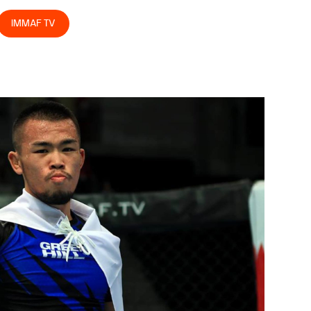
IMMAF TV