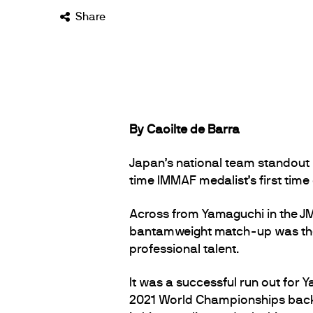
Share
By Caoilte de Barra
Japan’s national team standout 
time IMMAF medalist’s first time
Across from Yamaguchi in the J
bantamweight match-up was the
professional talent.
It was a successful run out for 
2021 World Championships back in