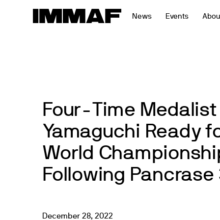
Skip
News
Events
Abou
to
content
Four-Time Medalist
Yamaguchi Ready fo
World Championshi
Following Pancrase 
December
28
,
2022