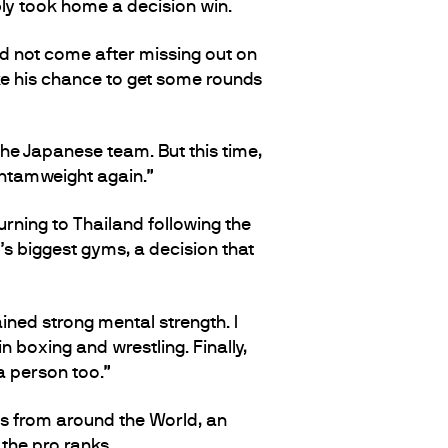
bly took home a decision win.
ld not come after missing out on
e his chance to get some rounds
he Japanese team. But this time,
antamweight again.”
urning to Thailand following the
s biggest gyms, a decision that
ined strong mental strength. I
n boxing and wrestling. Finally,
 a person too.”
ts from around the World, an
the pro ranks.