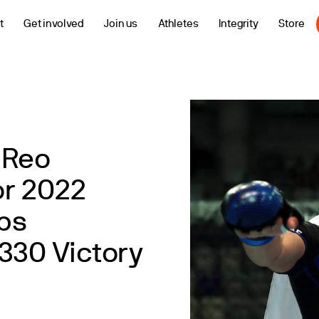
t
Get involved
Join us
Athletes
Integrity
Store
 Reo
r 2022
ps
330 Victory