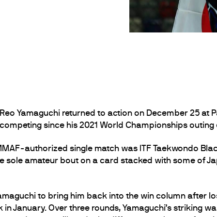
Reo Yamaguchi returned to action on December 25 at Pa
 competing since his 2021 World Championships outing e
MMAF-authorized single match was ITF Taekwondo Black
 sole amateur bout on a card stacked with some of 
Yamaguchi to bring him back into the win column after lo
 January. Over three rounds, Yamaguchi’s striking was o