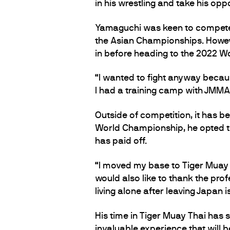
in his wrestling and take his o
Yamaguchi was keen to compete a
the Asian Championships. Howev
in before heading to the 2022 
“I wanted to fight anyway becau
I had a training camp with JMMA
Outside of competition, it has be
World Championship, he opted to
has paid off.
“I moved my base to Tiger Muay T
would also like to thank the prof
living alone after leaving Japan 
His time in Tiger Muay Thai has
invaluable experience that will 