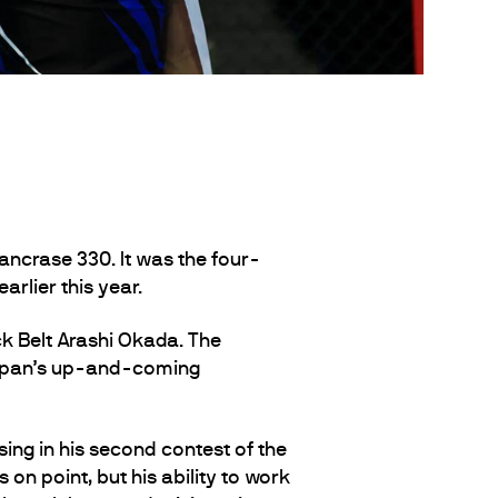
ncrase 330. It was the four-
arlier this year.
 Belt Arashi Okada. The
Japan’s up-and-coming
sing in his second contest of the
n point, but his ability to work