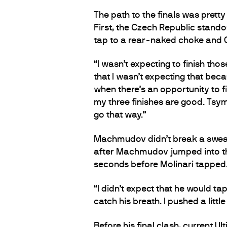
The path to the finals was prett
First, the Czech Republic stando
tap to a rear-naked choke and G
“I wasn’t expecting to finish tho
that I wasn’t expecting that beca
when there’s an opportunity to fin
my three finishes are good. Tsymb
go that way.”
Machmudov didn’t break a sweat in
after Machmudov jumped into the
seconds before Molinari tapped
“I didn’t expect that he would ta
catch his breath. I pushed a littl
Before his final clash, current 