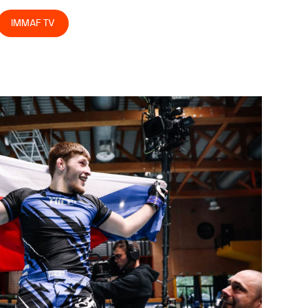
IMMAF TV