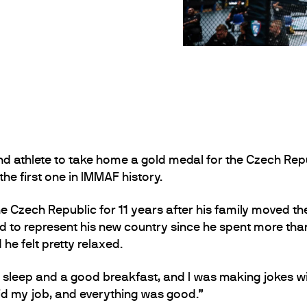
athlete to take home a gold medal for the Czech Repub
the first one in IMMAF history.
 Czech Republic for 11 years after his family moved th
 to represent his new country since he spent more than 
e felt pretty relaxed.
ood sleep and a good breakfast, and I was making jokes
did my job, and everything was good.”