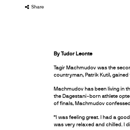
Share
By Tudor Leonte
Tagir Machmudov was the second 
countryman, Patrik Kutil, gained 
Machmudov has been living in the
the Dagestani-born athlete opted
of finals, Machmudov confessed h
“I was feeling great. I had a g
was very relaxed and chilled. I 