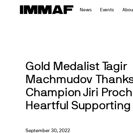
Skip
News
Events
Abou
to
content
Gold Medalist Tagir
Machmudov Thanks
Champion Jiri Proch
Heartful Supportin
September
30
,
2022