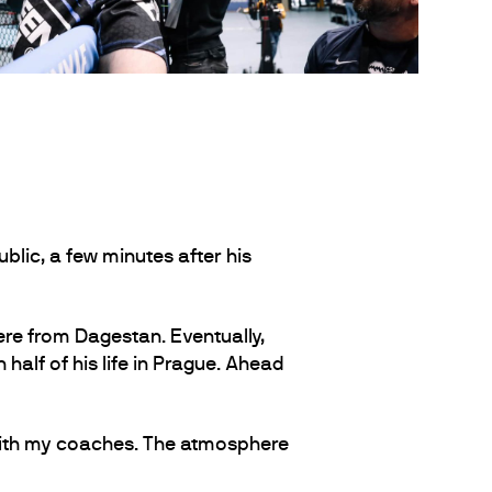
lic, a few minutes after his
ere from Dagestan. Eventually,
half of his life in Prague. Ahead
 with my coaches. The atmosphere