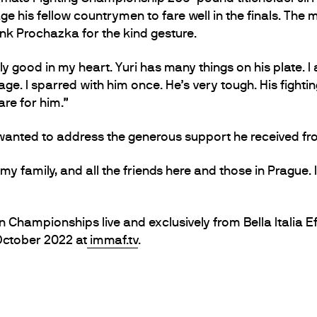
ge his fellow countrymen to fare well in the finals. The
 Prochazka for the kind gesture.
ally good in my heart. Yuri has many things on his plate.
e. I sparred with him once. He’s very tough. His fighting 
are for him.”
anted to address the generous support he received from
 my family, and all the friends here and those in Prague. I
hampionships live and exclusively from Bella Italia Ef
October 2022 at
immaf.tv
.