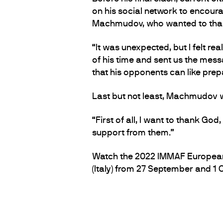
on his social network to encoura
Machmudov, who wanted to thank
“It was unexpected, but I felt re
of his time and sent us the messag
that his opponents can like prep
Last but not least, Machmudov w
“First of all, I want to thank God,
support from them.”
Watch the 2022 IMMAF European C
(Italy) from 27 September and 1 