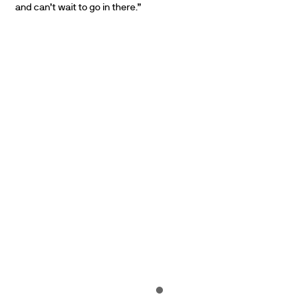
and can’t wait to go in there.”
PARTNERS