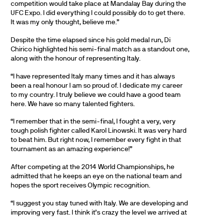
competition would take place at Mandalay Bay during the
UFC Expo. I did everything I could possibly do to get there.
It was my only thought, believe me.”
Despite the time elapsed since his gold medal run, Di
Chirico highlighted his semi-final match as a standout one,
along with the honour of representing Italy.
“I have represented Italy many times and it has always
been a real honour I am so proud of. I dedicate my career
to my country. I truly believe we could have a good team
here. We have so many talented fighters.
“I remember that in the semi-final, I fought a very, very
tough polish fighter called Karol Linowski. It was very hard
to beat him. But right now, I remember every fight in that
tournament as an amazing experience!”
After competing at the 2014 World Championships, he
admitted that he keeps an eye on the national team and
hopes the sport receives Olympic recognition.
“I suggest you stay tuned with Italy. We are developing and
improving very fast. I think it’s crazy the level we arrived at