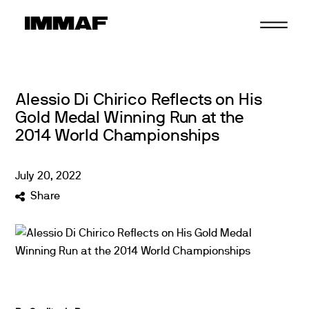
Skip
to
content
Alessio Di Chirico Reflects on His
Gold Medal Winning Run at the
2014 World Championships
July
20
,
2022
Share