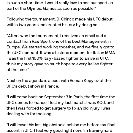
in such a short time. I would really love to see our sport as
part of the Olympic Games as soon as possible.”
Following the tournament, Di Chirico made his UFC debut
within two years and created history by doing so.
“After I won the tournament, I received an email and a
contact from Raw Sport, one of the best Management in
Europe. We started working together, and we finally got to
the UFC contract. It was a historic moment for Italian MMA.
I was the first 100% Italy-based fighter to arrive in UFC. I
think my story gave so much hope to every Italian fighter
at the time.”
Next on the agenda is a bout with Roman Kopylov at the
UFC’s debut show in France.
“I will come back on September 3 in Paris, the first time the
UFC comes to France! I lost my last match, I was KOd, and
then I was forced to get surgery to fix an old injury I was
dealing with for too long.
“I will leave this last big obstacle behind me before my final
ascent in UFC. I feel very good right now. I’m training hard