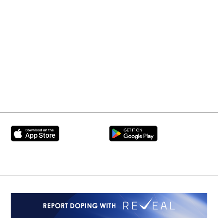
Tournament Information
International Mixed
UFC
Martial Arts Federation
BRAVE Combat Federation
All Rights Reserved
Copyright © 2026
Peace and Sport
Contact Us
Sign up for Updates
Privacy Policy
Press Accreditation
Built by
ManMade