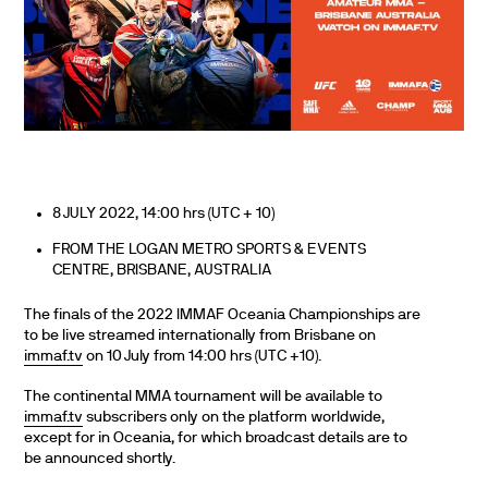
8 JULY 2022, 14:00 hrs (UTC + 10)
FROM THE LOGAN METRO SPORTS & EVENTS
CENTRE, BRISBANE, AUSTRALIA
The finals of the 2022 IMMAF Oceania Championships are
to be live streamed internationally from Brisbane on
immaf.tv
on 10 July from 14:00 hrs (UTC +10).
The continental MMA tournament will be available to
immaf.tv
subscribers only on the platform worldwide,
except for in Oceania, for which broadcast details are to
be announced shortly.