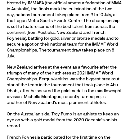
Hosted by IMMAFA (the official amateur federation of MMA
in Australia), the finals mark the culmination of the two-
day, nations tournament taking place from 9 to 10 July, at
the Logan Metro Sports Events Centre. The championship
is set to feature some of the best talent from across the
continent (from Australia, New Zealand and French
Polynesia), battling for gold, silver or bronze medals and to
secure a spot on their national team for the IMMAF World
Championships. The tournament draw takes place on 8
July.
New Zealand arrives at the event as a favourite after the
triumph of many of their athletes at 2021 IMMAF World
Championships. Fergus Jenkins was the biggest breakout
star of the team in the tournament that took place in Abu
Dhabi, after he secured the gold medal in the middleweight
division. Michelle Montague, recently turned pro, is
another of New Zealand’s most prominent athletes.
On the Australian side, Troy Fumo is an athlete to keep an
eye on with a gold medal from the 2020 Oceania’s on his
record.
French Polynesia participated for the first time on the