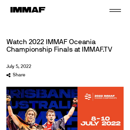
Skip
to
content
Watch 2022 IMMAF Oceania
Championship Finals at IMMAF.TV
July
5
,
2022
Share