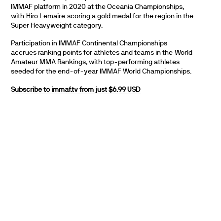
IMMAF platform in 2020 at the Oceania Championships,
with Hiro Lemaire scoring a gold medal for the region in the
Super Heavyweight category.
Participation in IMMAF Continental Championships
accrues ranking points for athletes and teams in the World
Amateur MMA Rankings, with top-performing athletes
seeded for the end-of-year IMMAF World Championships.
Subscribe to immaf.tv from just $6.99 USD
PARTNERS