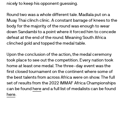
nicely to keep his opponent guessing.
Round two was a whole different tale. Madlala put on a
Muay Thai clinch clinic. A constant barrage of knees to the
body for the majority of the round was enough to wear
down Sandambi to a point where it forced him to concede
defeat at the end of the round. Meaning South Africa
clinched gold and topped the medal table.
Upon the conclusion of the action, the medal ceremony
took place to see out the competition. Every nation took
home at least one medal. The three-day event was the
first closed tournament on the continent where some of
the best talents from across Africa were on show. The full
set of results from the 2022 IMMAF Africa Championships
can be found
here
and a full list of medalists can be found
here
.