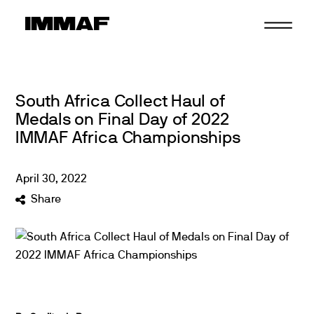
Skip
to
content
South Africa Collect Haul of
Medals on Final Day of 2022
IMMAF Africa Championships
April
30
,
2022
Share