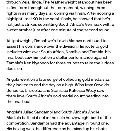
through Veja Hinda. The featherweight standout has been
in fine form throughout the tournament, winning three
fights in as many days, all coming via finish. After scoring a
highlight-reel KO in the semi-finals, he showed that he’s
not just a striker, submitting South Africa’s Vermaak with a
sweet armbar just after one minute of the second round.
At lightweight, Zimbabwe’s Lewis Mataya continued to
assert his dominance over the division. His route to gold
includes wins over South Africa, Namibia and Zambia. His
final bout saw him put on a stellar performance against
Zambia’s Ken Nyaondo for three rounds to take the judges’
decision.
Angola went on a late surge of collecting gold medals as
they looked to end the day on a high. Wins from Osvaldo
Benedito, Elisio Zua and Stanislau Kakesse Wezy saw
them level South Africa’s gold medal count heading into
the final bout.
Angola’s Juliao Sandambi and South Africa’s Andile
Madlala battled it out in the sole heavyweight bout of the
competition. Sandambi had the advantage in round one.
His boxing was the difference as he mixed up his shots