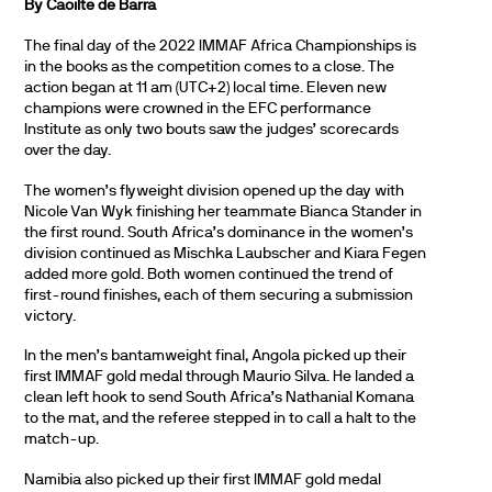
By Caoilte de Barra
The final day of the 2022 IMMAF Africa Championships is
in the books as the competition comes to a close. The
action began at 11 am (UTC+2) local time. Eleven new
champions were crowned in the EFC performance
Institute as only two bouts saw the judges’ scorecards
over the day.
The women’s flyweight division opened up the day with
Nicole Van Wyk finishing her teammate Bianca Stander in
the first round. South Africa’s dominance in the women’s
division continued as Mischka Laubscher and Kiara Fegen
added more gold. Both women continued the trend of
first-round finishes, each of them securing a submission
victory.
In the men’s bantamweight final, Angola picked up their
first IMMAF gold medal through Maurio Silva. He landed a
clean left hook to send South Africa’s Nathanial Komana
to the mat, and the referee stepped in to call a halt to the
match-up.
Namibia also picked up their first IMMAF gold medal