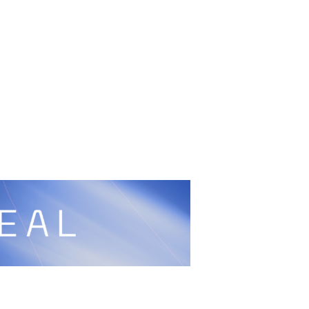
cy
Peace and Sport
Built by
ManMade
Information
ditation