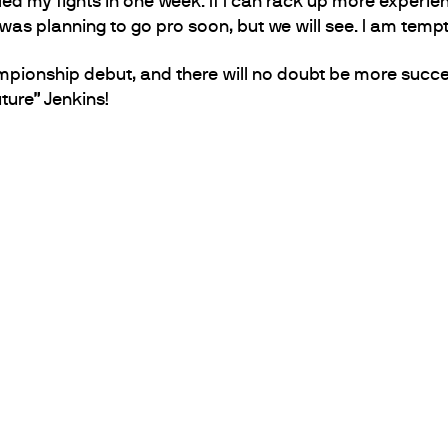
ed my fights in one week. If I can rack up more experien
 was planning to go pro soon, but we will see. I am tem
pionship debut, and there will no doubt be more succe
ture” Jenkins!