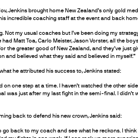
v, Jenkins brought home New Zealand’s only gold medal
his incredible coaching staff at the event and back hom
g. Not my usual coaches but I’ve been doing my strate
e had Matt Toa, Carlo Meister, Jason Vorster, all the boys
or the greater good of New Zealand, and they’ve just gi
ion and believed what they said and believed in myself.”
at he attributed his success to, Jenkins stated:
d on one step at a time. I haven’t watched the other side 
 was just after my last fight in the semi-final. I didn’t
ing back to defend his new crown, Jenkins said:
to go back to my coach and see what he reckons. I think 