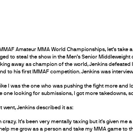
2 IMMAF Amateur MMA World Championships, let’s take a
ed to steal the show in the Men’s Senior Middleweight 
lking away as champion of the world, Jenkins defeated
nd to his first IMMAF competition. Jenkins was interview
lt like I was the one who was pushing the fight more and lo
e one looking for submissions, I got more takedowns, so 
went, Jenkins described it as:
n crazy. It’s been very mentally taxing but it’s given me 
o help me grow as a person and take my MMA game to the