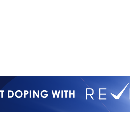
International Mixed
Privacy Poli
Martial Arts Federation
IMMAF TV
Tournament 
Press Accre