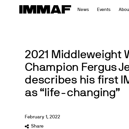
Skip
News
Events
Abou
to
content
2021 Middleweight 
Champion Fergus J
describes his first
as “life-changing”
February
1
,
2022
Share