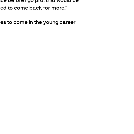
ce before I go pro, that would be
pted to come back for more.”
ss to come in the young career