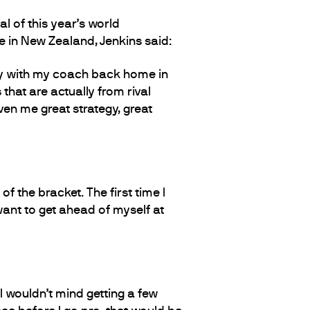
 of this year’s world
e in New Zealand, Jenkins said:
gy with my coach back home in
 that are actually from rival
ven me great strategy, great
of the bracket. The first time I
 want to get ahead of myself at
I wouldn’t mind getting a few