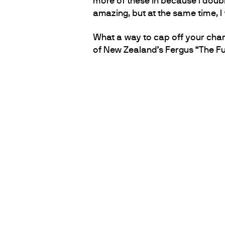
more of these in because I doubl
amazing, but at the same time, I
What a way to cap off your cham
of New Zealand’s Fergus “The Fu
PARTNERS