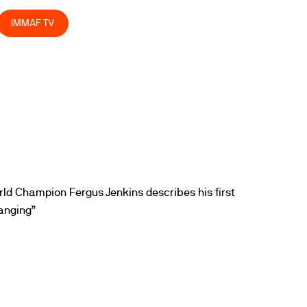
IMMAF TV