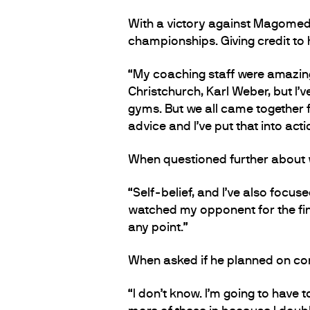
With a victory against Magomedo
championships. Giving credit to 
“My coaching staff were amazin
Christchurch, Karl Weber, but I’v
gyms. But we all came together f
advice and I’ve put that into act
When questioned further about wh
“Self-belief, and I’ve also focuse
watched my opponent for the final
any point.”
When asked if he planned on com
“I don’t know. I’m going to have 