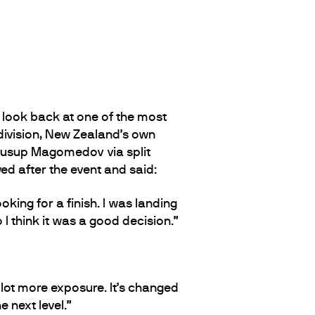
 look back at one of the most
division, New Zealand’s own
 Iusup Magomedov via split
ed after the event and said:
oking for a finish. I was landing
I think it was a good decision.”
a lot more exposure. It’s changed
 next level.”