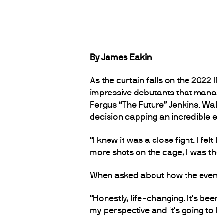
By James Eakin
As the curtain falls on the 202
impressive debutants that manag
Fergus “The Future” Jenkins. Wa
decision capping an incredible e
“I knew it was a close fight. I fe
more shots on the cage, I was th
When asked about how the event 
“Honestly, life-changing. It’s bee
my perspective and it’s going t