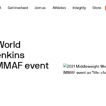
t
Get involved
Join us
Athletes
Integrity
Store
World
enkins
 IMMAF event