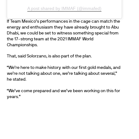
A post shared by IMMAF (@immafed)
If Team Mexico’s performances in the cage can match the
energy and enthusiasm they have already brought to Abu
Dhabi, we could be set to witness something special from
the 17-strong team at the 2021 IMMAF World
Championships.
That, said Solorzano, is also part of the plan.
“We’re here to make history with our first gold medals, and
we’re not talking about one, we’re talking about several,”
he stated.
“We’ve come prepared and we’ve been working on this for
years.”