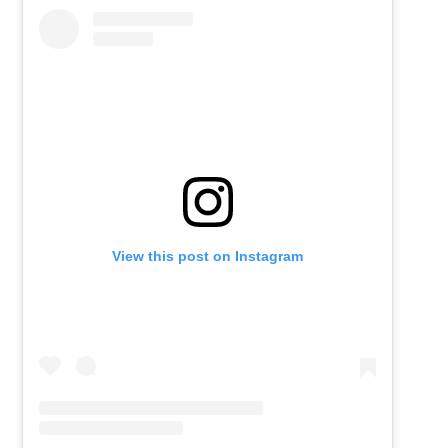
View this post on Instagram