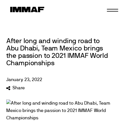
Skip
to
content
After long and winding road to
Abu Dhabi, Team Mexico brings
the passion to 2021 IMMAF World
Championships
January
23
,
2022
Share