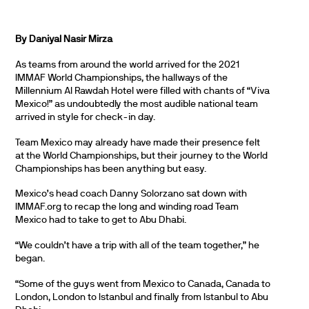
By Daniyal Nasir Mirza
As teams from around the world arrived for the 2021
IMMAF World Championships, the hallways of the
Millennium Al Rawdah Hotel were filled with chants of “Viva
Mexico!” as undoubtedly the most audible national team
arrived in style for check-in day.
Team Mexico may already have made their presence felt
at the World Championships, but their journey to the World
Championships has been anything but easy.
Mexico’s head coach Danny Solorzano sat down with
IMMAF.org to recap the long and winding road Team
Mexico had to take to get to Abu Dhabi.
“We couldn’t have a trip with all of the team together,” he
began.
“Some of the guys went from Mexico to Canada, Canada to
London, London to Istanbul and finally from Istanbul to Abu