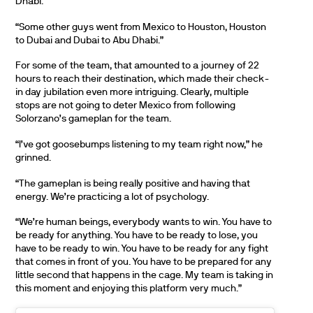
Dhabi.
“Some other guys went from Mexico to Houston, Houston
to Dubai and Dubai to Abu Dhabi.”
For some of the team, that amounted to a journey of 22
hours to reach their destination, which made their check-
in day jubilation even more intriguing. Clearly, multiple
stops are not going to deter Mexico from following
Solorzano’s gameplan for the team.
“I’ve got goosebumps listening to my team right now,” he
grinned.
“The gameplan is being really positive and having that
energy. We’re practicing a lot of psychology.
“We’re human beings, everybody wants to win. You have to
be ready for anything. You have to be ready to lose, you
have to be ready to win. You have to be ready for any fight
that comes in front of you. You have to be prepared for any
little second that happens in the cage. My team is taking in
this moment and enjoying this platform very much.”