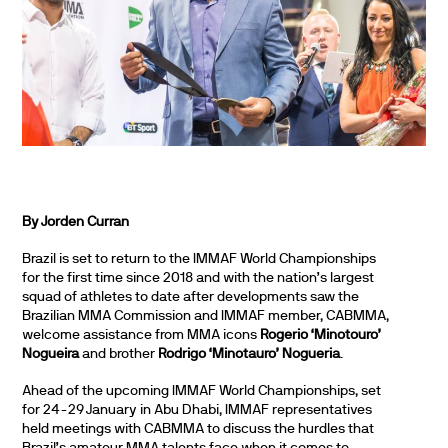
By Jorden Curran
Brazil is set to return to the IMMAF World Championships
for the first time since 2018 and with the nation’s largest
squad of athletes to date after developments saw the
Brazilian MMA Commission and IMMAF member, CABMMA,
welcome assistance from MMA icons
Rogerio ‘Minotouro’
Nogueira
and brother
Rodrigo ‘Minotauro’ Nogueria
.
Ahead of the upcoming IMMAF World Championships, set
for 24-29 January in Abu Dhabi, IMMAF representatives
held meetings with CABMMA to discuss the hurdles that
Brazil’s amateur MMA talents face when it comes to