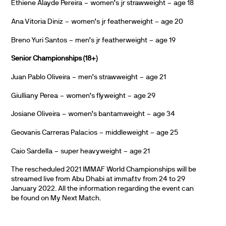
Ethiene Alayde Pereira – women’s jr strawweight – age 18
Ana Vitoria Diniz – women’s jr featherweight – age 20
Breno Yuri Santos – men’s jr featherweight – age 19
Senior Championships (18+)
Juan Pablo Oliveira – men’s strawweight – age 21
Giulliany Perea – women’s flyweight – age 29
Josiane Oliveira – women’s bantamweight – age 34
Geovanis Carreras Palacios – middleweight – age 25
Caio Sardella – super heavyweight – age 21
The rescheduled 2021 IMMAF World Championships will be
streamed live from Abu Dhabi at immaf.tv from 24 to 29
January 2022. All the information regarding the event can
be found on My Next Match.