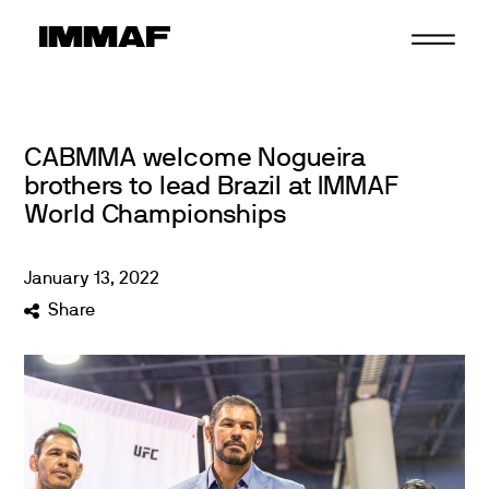
Skip
to
content
CABMMA welcome Nogueira
brothers to lead Brazil at IMMAF
World Championships
January
13
,
2022
Share