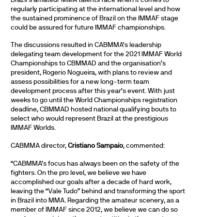
regularly participating at the international level and how
the sustained prominence of Brazil on the IMMAF stage
could be assured for future IMMAF championships.
The discussions resulted in CABMMA’s leadership
delegating team development for the 2021 IMMAF World
Championships to CBMMAD and the organisation’s
president, Rogerio Nogueira, with plans to review and
assess possibilities for a new long-term team
development process after this year’s event. With just
weeks to go until the World Championships registration
deadline, CBMMAD hosted national qualifying bouts to
select who would represent Brazil at the prestigious
IMMAF Worlds.
CABMMA director,
Cristiano Sampaio
, commented:
“CABMMA’s focus has always been on the safety of the
fighters. On the pro level, we believe we have
accomplished our goals after a decade of hard work,
leaving the “Vale Tudo” behind and transforming the sport
in Brazil into MMA. Regarding the amateur scenery, as a
member of IMMAF since 2012, we believe we can do so