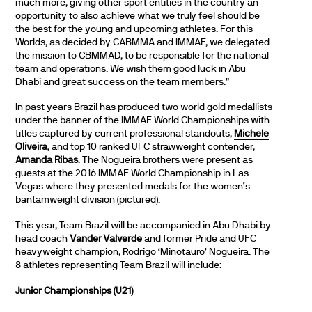
much more, giving other sport entities in the country an
opportunity to also achieve what we truly feel should be
the best for the young and upcoming athletes. For this
Worlds, as decided by CABMMA and IMMAF, we delegated
the mission to CBMMAD, to be responsible for the national
team and operations. We wish them good luck in Abu
Dhabi and great success on the team members.”
In past years Brazil has produced two world gold medallists
under the banner of the IMMAF World Championships with
titles captured by current professional standouts,
Michele
Oliveira
, and top 10 ranked UFC strawweight contender,
Amanda Ribas
. The Nogueira brothers were present as
guests at the 2016 IMMAF World Championship in Las
Vegas where they presented medals for the women’s
bantamweight division (pictured).
This year, Team Brazil will be accompanied in Abu Dhabi by
head coach
Vander Valverde
and former Pride and UFC
heavyweight champion, Rodrigo ‘Minotauro’ Nogueira. The
8 athletes representing Team Brazil will include:
Junior Championships (U21)