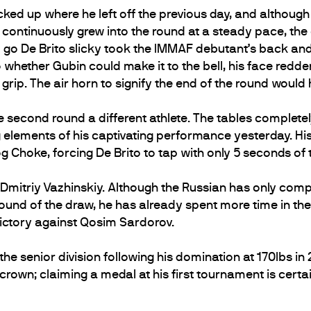
cked up where he left off the previous day, and although
 continuously grew into the round at a steady pace, the
o go De Brito slicky took the IMMAF debutant’s back a
 whether Gubin could make it to the bell, his face red
 grip. The air horn to signify the end of the round would
second round a different athlete. The tables completel
 elements of his captivating performance yesterday. His
g Choke, forcing De Brito to tap with only 5 seconds of 
ce Dmitriy Vazhinskiy. Although the Russian has only co
t round of the draw, he has already spent more time in t
victory against Qosim Sardorov.
he senior division following his domination at 170lbs in 201
rown; claiming a medal at his first tournament is certainl