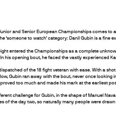
 Junior and Senior European Championships comes to a
he ‘someone to watch’ category: Danil Gubin is a fine e
ight entered the Championships as a complete unknown
. In his opening bout, he faced the vastly experienced 
dispatched of the 18 fight veteran with ease. With a shot
ow, Gubin ran away with the bout, never once looking in
 proved too much and made his mark at the earliest pos
erent challenge for Gubin, in the shape of Manuel Navar
s of the day two, so naturally many people were drawn