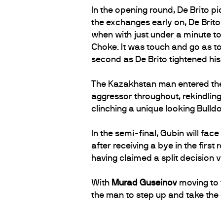
In the opening round, De Brito pi
the exchanges early on, De Brito
when with just under a minute t
Choke. It was touch and go as to
second as De Brito tightened his
The Kazakhstan man entered the 
aggressor throughout, rekindling
clinching a unique looking Bulldo
In the semi-final, Gubin will fa
after receiving a bye in the firs
having claimed a split decision 
With
Murad Guseinov
moving to t
the man to step up and take the c