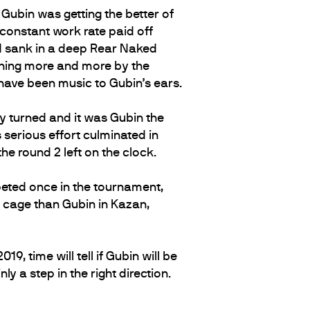
 Gubin was getting the better of
 constant work rate paid off
nd sank in a deep Rear Naked
dening more and more by the
 have been music to Gubin’s ears.
y turned and it was Gubin the
 serious effort culminated in
the round 2 left on the clock.
mpeted once in the tournament,
he cage than Gubin in Kazan,
9, time will tell if Gubin will be
y a step in the right direction.