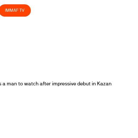
IMMAF TV