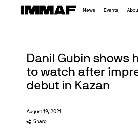
Skip
News
Events
Abou
to
content
Danil Gubin shows 
to watch after impr
debut in Kazan
August
19
,
2021
Share