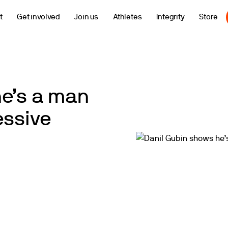
t
Get involved
Join us
Athletes
Integrity
Store
he’s a man
essive