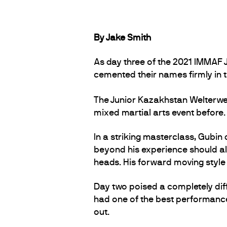
By Jake Smith
As day three of the 2021 IMMAF
cemented their names firmly in t
The Junior Kazakhstan Welterwe
mixed martial arts event before
In a striking masterclass, Gubin 
beyond his experience should all
heads. His forward moving style
Day two poised a completely diff
had one of the best performance
out.