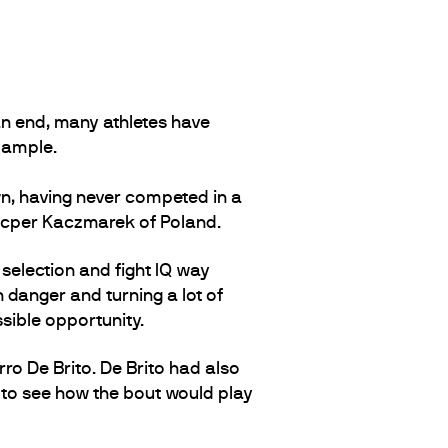
n end, many athletes have
xample.
, having never competed in a
Kacper Kaczmarek of Poland.
 selection and fight IQ way
 danger and turning a lot of
sible opportunity.
ro De Brito. De Brito had also
 to see how the bout would play