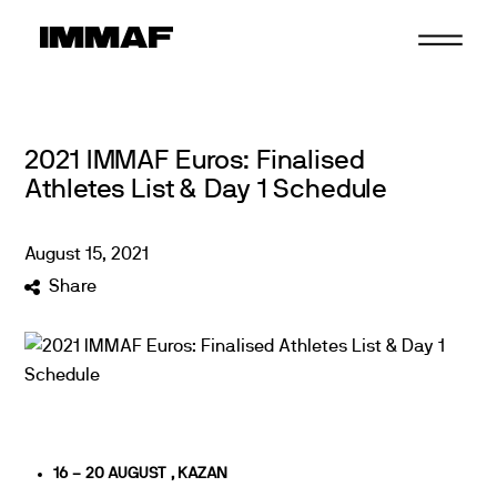
Skip
to
content
2021 IMMAF Euros: Finalised
Athletes List & Day 1 Schedule
August
15
,
2021
Share
16 – 20 AUGUST , KAZAN