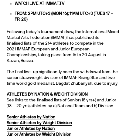
WATCH LIVE AT
IMMAF.TV
FROM: 2PM UTC+3 (MON 16); 11AM UTC+3 (TUES 17 –
FRI 20)
Following today’s tournament draw, the International Mixed
Martial Arts Federation (IMMAF) has published its
finalised lists of the 214 athletes to compete in the
2021 IMMAF European and Junior European
Championships, taking place from 16 to 20 August in
Kazan, Russia.
The final line-up significantly sees the withdrawal from the
senior strawweight division of IMMAF Rising Star and two-
time world gold medallist, Bagdat Zhubanysh, due to injury
ATHLETES BY NATION & WEIGHT DIVISION
See links to the finalised lists of Senior (18 yrs+) and Junior
(18 – 20 yrs) athletes by a) National Team and b) Division:
Senior Athletes by Nation
Senior Athletes by Weight Division
Junior Athletes by Nation
Junior Athletes by Weight Division