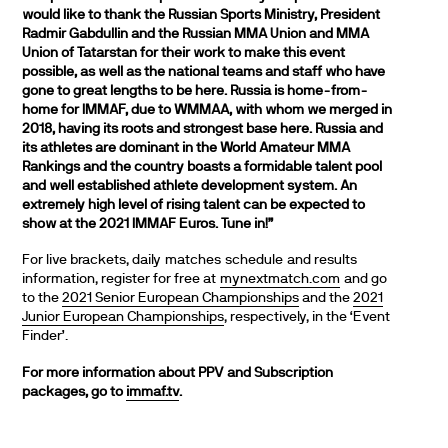
would like to thank the Russian Sports Ministry, President
Radmir Gabdullin and the Russian MMA Union and MMA
Union of Tatarstan for their work to make this event
possible, as well as the national teams and staff who have
gone to great lengths to be here. Russia is home-from-
home for IMMAF, due to WMMAA, with whom we merged in
2018, having its roots and strongest base here. Russia and
its athletes are dominant in the World Amateur MMA
Rankings and the country boasts a formidable talent pool
and well established athlete development system. An
extremely high level of rising talent can be expected to
show at the 2021 IMMAF Euros. Tune in!”
For live brackets, daily matches schedule and results
information, register for free at
mynextmatch.com
and go
to the
2021 Senior European Championships
and the
2021
Junior European Championships
, respectively, in the ‘Event
Finder’.
For more information about PPV and Subscription
packages, go to
immaf.tv
.