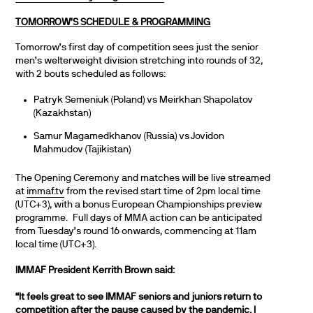
TOMORROW’S SCHEDULE & PROGRAMMING
Tomorrow’s first day of competition sees just the senior
men’s welterweight division stretching into rounds of 32,
with 2 bouts scheduled as follows:
Patryk Semeniuk (Poland) vs Meirkhan Shapolatov
(Kazakhstan)
Samur Magamedkhanov (Russia) vs Jovidon
Mahmudov (Tajikistan)
The Opening Ceremony and matches will be live streamed
at
immaf.tv
from the revised start time of 2pm local time
(UTC+3), with a bonus European Championships preview
programme. Full days of MMA action can be anticipated
from Tuesday’s round 16 onwards, commencing at 11am
local time (UTC+3).
IMMAF President Kerrith Brown said:
“It feels great to see IMMAF seniors and juniors return to
competition after the pause caused by the pandemic. I