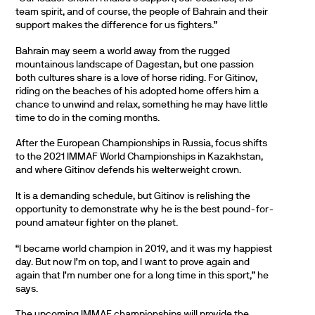
team spirit, and of course, the people of Bahrain and their
support makes the difference for us fighters.”
Bahrain may seem a world away from the rugged
mountainous landscape of Dagestan, but one passion
both cultures share is a love of horse riding. For Gitinov,
riding on the beaches of his adopted home offers him a
chance to unwind and relax, something he may have little
time to do in the coming months.
After the European Championships in Russia, focus shifts
to the 2021 IMMAF World Championships in Kazakhstan,
and where Gitinov defends his welterweight crown.
It is a demanding schedule, but Gitinov is relishing the
opportunity to demonstrate why he is the best pound-for-
pound amateur fighter on the planet.
“I became world champion in 2019, and it was my happiest
day. But now I’m on top, and I want to prove again and
again that I’m number one for a long time in this sport,” he
says.
The upcoming IMMAF championships will provide the