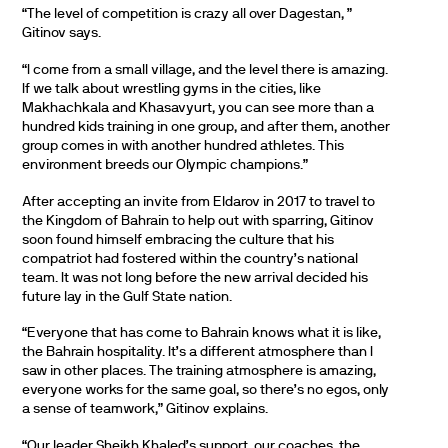
“The level of competition is crazy all over Dagestan, ”
Gitinov says.
“I come from a small village, and the level there is amazing.
If we talk about wrestling gyms in the cities, like
Makhachkala and Khasavyurt, you can see more than a
hundred kids training in one group, and after them, another
group comes in with another hundred athletes. This
environment breeds our Olympic champions.”
After accepting an invite from Eldarov in 2017 to travel to
the Kingdom of Bahrain to help out with sparring, Gitinov
soon found himself embracing the culture that his
compatriot had fostered within the country’s national
team. It was not long before the new arrival decided his
future lay in the Gulf State nation.
“Everyone that has come to Bahrain knows what it is like,
the Bahrain hospitality. It’s a different atmosphere than I
saw in other places. The training atmosphere is amazing,
everyone works for the same goal, so there’s no egos, only
a sense of teamwork,” Gitinov explains.
“Our leader Sheikh Khaled’s support, our coaches, the