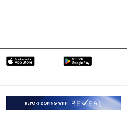
BRAVE Combat Federation
All Rights Reserved
Copyright © 2026
Peace and Sport
Contact Us
Sign up for Updates
Privacy Policy
Press Accreditation
Built by
ManMade