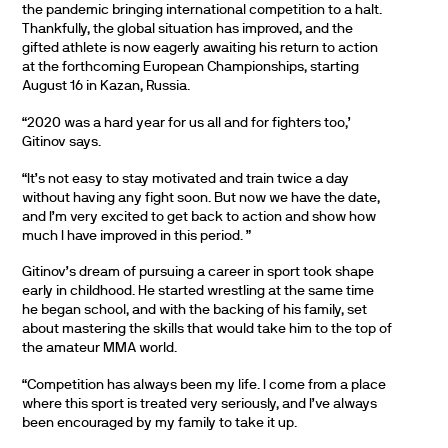
the pandemic bringing international competition to a halt.
Thankfully, the global situation has improved, and the
gifted athlete is now eagerly awaiting his return to action
at the forthcoming European Championships, starting
August 16 in Kazan, Russia.
“2020 was a hard year for us all and for fighters too,’
Gitinov says.
“It’s not easy to stay motivated and train twice a day
without having any fight soon. But now we have the date,
and I’m very excited to get back to action and show how
much I have improved in this period. ”
Gitinov’s dream of pursuing a career in sport took shape
early in childhood. He started wrestling at the same time
he began school, and with the backing of his family, set
about mastering the skills that would take him to the top of
the amateur MMA world.
“Competition has always been my life. I come from a place
where this sport is treated very seriously, and I’ve always
been encouraged by my family to take it up.