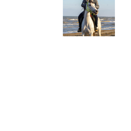
PARTNERS