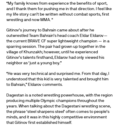
“My family knows from experience the benefits of sport,
and I thank them for pushing me in that direction. I feel like
my life story can’t be written without combat sports, first
wrestling and now MMA. “
Gitinov’s journey to Bahrain came about after he
outwrestled Team Bahrain’s head coach Eldar Eldarov—
the current BRAVE CF super lightweight champion — in a
sparring session. The pair had grown up together in the
village of Khunzakh; however, until he experienced
Gitinov’s talents firsthand, Eldarov had only viewed his
neighbor as ‘just a young boy.”
“He was very technical and surprised me. From that day, I
understood that this kid is very talented and brought him
to Bahrain,” Eldarov comments.
Dagestan is a noted wrestling powerhouse, with the region
producing multiple Olympic champions throughout the
years. When talking about the Dagestani wrestling scene,
the phrase ‘steel sharpens steel’ often comes to people’s
minds, and it was in this highly competitive environment
that Gitinov first established himself.