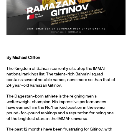
By Michael Clifton
The Kingdom of Bahrain currently sits atop the IMMAF
national rankings list. The talent-rich Bahraini squad
contains several notable names, none more so than that of
24 year-old Ramazan Gitinov.
The Dagestan-born athlete is the reigning men’s
welterweight champion. His impressive performances
have earned him the No.1 ranked position in the senior
pound-for-pound rankings and a reputation for being one
of the brightest stars in the IMMAF universe.
The past 12 months have been frustrating for Gitinov, with