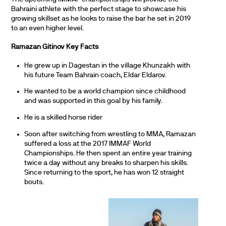
Bahraini athlete with the perfect stage to showcase his
growing skillset as he looks to raise the bar he set in 2019
to an even higher level.
Ramazan Gitinov
Key Facts
He grew up in Dagestan in the village Khunzakh with
his future Team Bahrain coach, Eldar Eldarov.
He wanted to be a world champion since childhood
and was supported in this goal by his family.
He is a skilled horse rider
Soon after switching from wrestling to MMA, Ramazan
suffered a loss at the 2017 IMMAF World
Championships. He then spent an entire year training
twice a day without any breaks to sharpen his skills.
Since returning to the sport, he has won 12 straight
bouts.