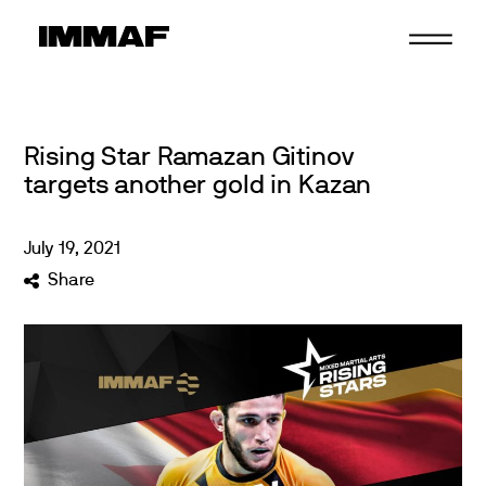
Skip
to
content
Rising Star Ramazan Gitinov
targets another gold in Kazan
July
19
,
2021
Share