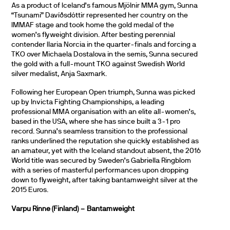
As a product of Iceland’s famous Mjölnir MMA gym, Sunna
“Tsunami” Davíðsdóttir represented her country on the
IMMAF stage and took home the gold medal of the
women’s flyweight division. After besting perennial
contender Ilaria Norcia in the quarter-finals and forcing a
TKO over Michaela Dostalova in the semis, Sunna secured
the gold with a full-mount TKO against Swedish World
silver medalist, Anja Saxmark.
Following her European Open triumph, Sunna was picked
up by Invicta Fighting Championships, a leading
professional MMA organisation with an elite all-women’s,
based in the USA, where she has since built a 3-1 pro
record. Sunna’s seamless transition to the professional
ranks underlined the reputation she quickly established as
an amateur, yet with the Iceland standout absent, the 2016
World title was secured by Sweden’s Gabriella Ringblom
with a series of masterful performances upon dropping
down to flyweight, after taking bantamweight silver at the
2015 Euros.
Varpu Rinne (Finland) – Bantamweight