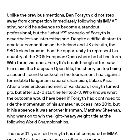
Unlike the previous mentions, Ben Forsyth did not step
away from competition immediately following his IMMAF
stint, nor did he advance to become a standout
professional, but the “what if?” scenario of Forsyth is
nevertheless an interesting one. Despite a difficult start to
amateur competition on the Ireland and UK circuits, the
SBG Ireland product had the opportunity to represent his
country at the 2015 European Open where he hit fine form.
With three victories, Forsyth’s breakthrough effort saw
him claim the European Open title, the cherry on top being
a second-round knockout in the tournament final against
formidable Hungarian national champion, Balazs Kiss.
After a tremendous moment of validation, Forsyth turned
pro, but after a 2-0 start he fell to 2-3. Who knows what
the outcome would have been if Forsyth had continued to
ride the momentum of his amateur success into 2016, but
in his absence it was another Irishman, Matthew Sheehan,
who went on to win the light-heavyweight title at the
following World Championships.
The now 31-year-old Forsyth has not competed in MMA
since 2017, choosing to pursue other passions in