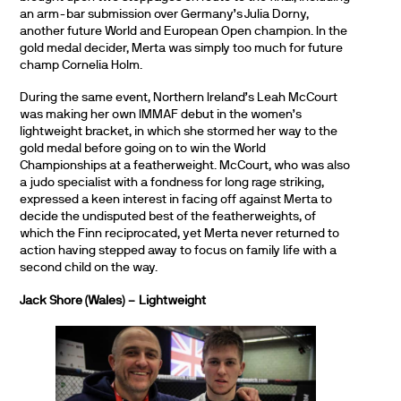
an arm-bar submission over Germany’s Julia Dorny,
another future World and European Open champion. In the
gold medal decider, Merta was simply too much for future
champ Cornelia Holm.
During the same event, Northern Ireland’s Leah McCourt
was making her own IMMAF debut in the women’s
lightweight bracket, in which she stormed her way to the
gold medal before going on to win the World
Championships at a featherweight. McCourt, who was also
a judo specialist with a fondness for long rage striking,
expressed a keen interest in facing off against Merta to
decide the undisputed best of the featherweights, of
which the Finn reciprocated, yet Merta never returned to
action having stepped away to focus on family life with a
second child on the way.
Jack Shore (Wales) – Lightweight