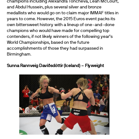
champions including Alexandra Toncheva, Leah McCourt,
and Abdul Hussein, plus several silver and bronze
medallists who would go on to claim major IMMAF titles in
years to come. However, the 2015 Euros event packs its
own bittersweet history with a lineup of one-and-done
champions who would have made for compelling top
contenders, if not likely winners of the following year’s
World Championships, based on the future
accomplishments of those they had surpassed in
Birmingham.
Sunna Rannveig Davíðsdóttir (Iceland) – Flyweight