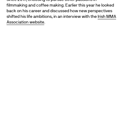
filmmaking and coffee making. Earlier this year he looked
back on his career and discussed how new perspectives
shifted his life ambitions, in an interview with the
Irish MMA
Association website
.
PARTNERS