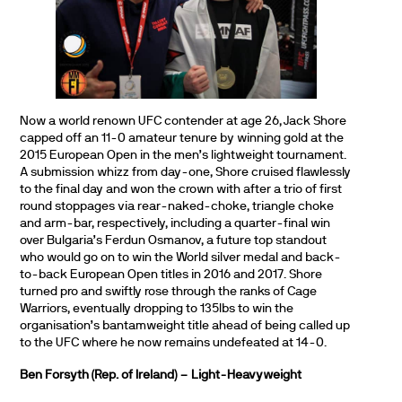
Now a world renown UFC contender at age 26, Jack Shore
capped off an 11-0 amateur tenure by winning gold at the
2015 European Open in the men’s lightweight tournament.
A submission whizz from day-one, Shore cruised flawlessly
to the final day and won the crown with after a trio of first
round stoppages via rear-naked-choke, triangle choke
and arm-bar, respectively, including a quarter-final win
over Bulgaria’s Ferdun Osmanov, a future top standout
who would go on to win the World silver medal and back-
to-back European Open titles in 2016 and 2017. Shore
turned pro and swiftly rose through the ranks of Cage
Warriors, eventually dropping to 135lbs to win the
organisation’s bantamweight title ahead of being called up
to the UFC where he now remains undefeated at 14-0.
Ben Forsyth (Rep. of Ireland) – Light-Heavyweight