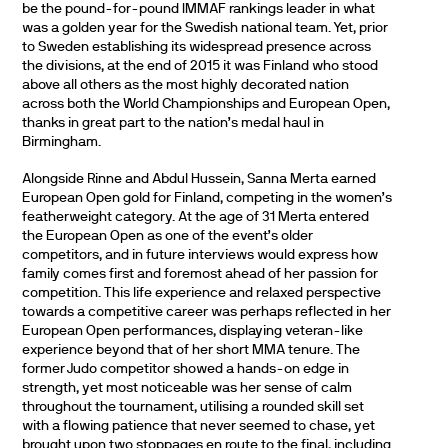
be the pound-for-pound IMMAF rankings leader in what
was a golden year for the Swedish national team. Yet, prior
to Sweden establishing its widespread presence across
the divisions, at the end of 2015 it was Finland who stood
above all others as the most highly decorated nation
across both the World Championships and European Open,
thanks in great part to the nation’s medal haul in
Birmingham.
Alongside Rinne and Abdul Hussein, Sanna Merta earned
European Open gold for Finland, competing in the women’s
featherweight category. At the age of 31 Merta entered
the European Open as one of the event’s older
competitors, and in future interviews would express how
family comes first and foremost ahead of her passion for
competition. This life experience and relaxed perspective
towards a competitive career was perhaps reflected in her
European Open performances, displaying veteran-like
experience beyond that of her short MMA tenure. The
former Judo competitor showed a hands-on edge in
strength, yet most noticeable was her sense of calm
throughout the tournament, utilising a rounded skill set
with a flowing patience that never seemed to chase, yet
brought upon two stoppages en route to the final, including