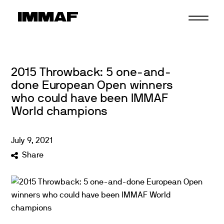
Skip
to
content
2015 Throwback: 5 one-and-
done European Open winners
who could have been IMMAF
World champions
July
9
,
2021
Share