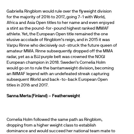
Gabriella Ringblom would rule over the flyweight division
for the majority of 2016 to 2017, going 7-1 with World,
Africa and Asia Open titles to her name and even enjoyed
a stint as the pound-for-pound highest ranked IMMAF
athlete. Yet, the European Open title remained the one
elusive accolade of Ringblom’s reign, and in 2015 it was
Varpu Rinne who decisively out-struck the future queen of
amateur MMA. Rinne subsequently dropped off the MMA
radar, yet as a BJJ purple belt was crowned the NOGI
European champion in 2018. Sweden’s Cornelia Holm
would go on to rule the bantamweight division, becoming
an IMMAF legend with an undefeated streak capturing
subsequent World and back-to-back European Open
titles in 2016 and 2017.
Sanna Merta (Finland) – Featherweight
Cornelia Holm followed the same path as Ringblom,
dropping from a higher weight class to establish
dominance and would succeed her national team mate to