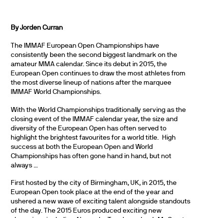
By Jorden Curran
The IMMAF European Open Championships have
consistently been the second biggest landmark on the
amateur MMA calendar. Since its debut in 2015, the
European Open continues to draw the most athletes from
the most diverse lineup of nations after the marquee
IMMAF World Championships.
With the World Championships traditionally serving as the
closing event of the IMMAF calendar year, the size and
diversity of the European Open has often served to
highlight the brightest favourites for a world title. High
success at both the European Open and World
Championships has often gone hand in hand, but not
always …
First hosted by the city of Birmingham, UK, in 2015, the
European Open took place at the end of the year and
ushered a new wave of exciting talent alongside standouts
of the day. The 2015 Euros produced exciting new