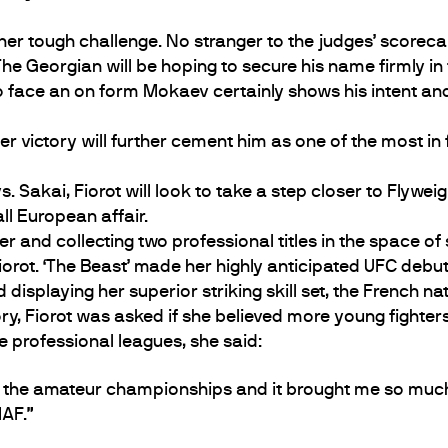
r tough challenge. No stranger to the judges’ scorecar
e Georgian will be hoping to secure his name firmly in 
 face an on form Mokaev certainly shows his intent and be
r victory will further cement him as one of the most in f
s. Sakai, Fiorot will look to take a step closer to Flyw
all European affair.
er and collecting two professional titles in the space of 
orot. ‘The Beast’ made her highly anticipated UFC debut o
displaying her superior striking skill set, the French n
ory, Fiorot was asked if she believed more young fighte
 professional leagues, she said:
go to the amateur championships and it brought me so muc
AF.”