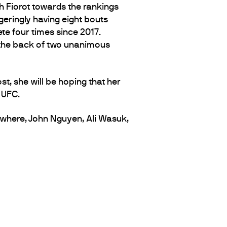
h Fiorot towards the rankings
eringly having eight bouts
e four times since 2017.
ff the back of two unanimous
st, she will be hoping that her
 UFC.
where, John Nguyen, Ali Wasuk,