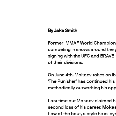
By Jake Smith
Former IMMAF World Champions
competing in shows around the g
signing with the UFC and BRAVE C
of their divisions.
On June 4th, Mokaev takes on Ibr
‘The Punisher’ has continued his
methodically outworking his oppos
Last time out Mokaev claimed hi
second loss of his career. Mokae
flow of the bout, a style he is 