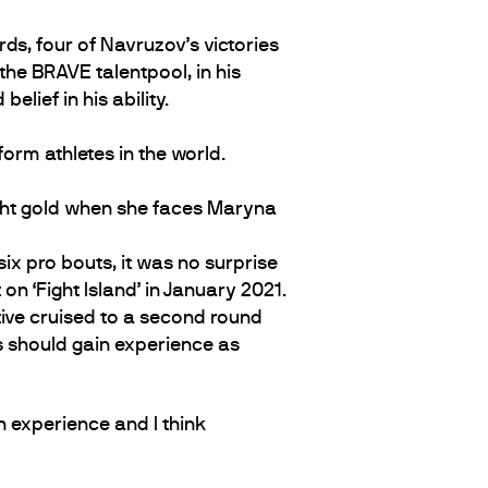
ds, four of Navruzov’s victories
the BRAVE talentpool, in his
lief in his ability.
orm athletes in the world.
eight gold when she faces Maryna
six pro bouts, it was no surprise
n ‘Fight Island’ in January 2021.
ative cruised to a second round
rs should gain experience as
h experience and I think