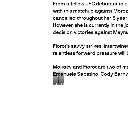
From a fellow UFC debutant to an
with this matchup against Moroz
cancelled throughout her 5 year
However, she is currently in the 
decision victories against Mayr
Fiorot’s savvy strikes, intertwin
relentless forward pressure will
Mokaev and Fiorot are two of m
Emanuele Sabatino, Cody Barnwe
M
M
u
a
h
n
a
o
m
n
m
F