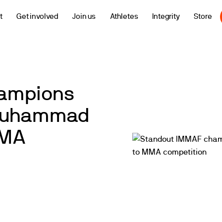
t
Get involved
Join us
Athletes
Integrity
Store
hampions
 Muhammad
MMA