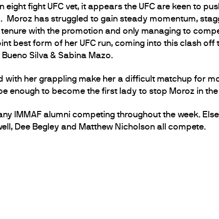
 eight fight UFC vet, it appears the UFC are keen to pus
. Moroz has struggled to gain steady momentum, stagg
 tenure with the promotion and only managing to compet
joint best form of her UFC run, coming into this clash o
a Bueno Silva & Sabina Mazo.
ed with her grappling make her a difficult matchup for mo
 be enough to become the first lady to stop Moroz in the
any IMMAF alumni competing throughout the week. Else
ll, Dee Begley and Matthew Nicholson all compete.