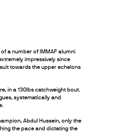
of a number of IMMAF alumni
xtremely impressively since
ursuit towards the upper echelons
e, in a 130lbs catchweight bout.
agues, systematically and
e.
hampion, Abdul Hussein, only the
hing the pace and dictating the