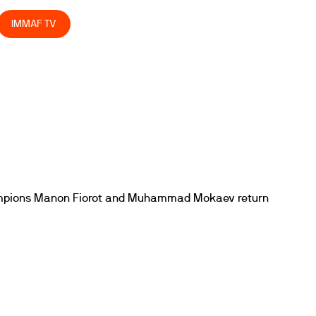
IMMAF TV