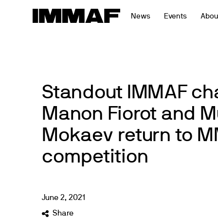
Skip
News
Events
Abou
to
content
Standout IMMAF c
Manon Fiorot and
Mokaev return to 
competition
June
2
,
2021
Share