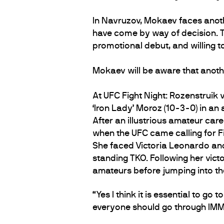
In Navruzov, Mokaev faces anothe
have come by way of decision. Th
promotional debut, and willing to
Mokaev will be aware that anothe
At UFC Fight Night: Rozenstruik v
‘Iron Lady’ Moroz (10-3-0) in an 
After an illustrious amateur care
when the UFC came calling for Fi
She faced Victoria Leonardo and 
standing TKO. Following her vict
amateurs before jumping into the
“Yes I think it is essential to 
everyone should go through IMM