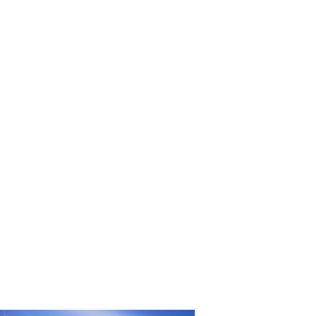
UFC
Sign Up
BRAVE Combat Federation
cy
Peace and Sport
Built by
ManMade
Information
ditation