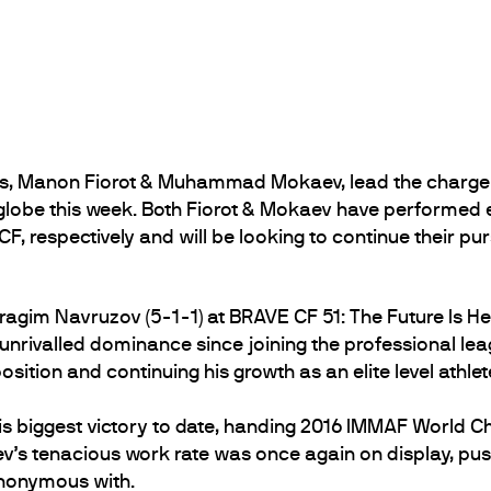
, Manon Fiorot & Muhammad Mokaev, lead the charge 
lobe this week. Both Fiorot & Mokaev have performed e
F, respectively and will be looking to continue their p
agim Navruzov (5-1-1) at BRAVE CF 51: The Future Is Her
 unrivalled dominance since joining the professional le
ition and continuing his growth as an elite level athlet
s biggest victory to date, handing 2016 IMMAF World C
v’s tenacious work rate was once again on display, pus
synonymous with.