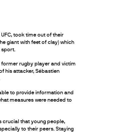
FC, took time out of their
e giant with feet of clay) which
 sport.
, former rugby player and victim
 of his attacker, Sébastien
.
ble to provide information and
, what measures were needed to
is crucial that young people,
pecially to their peers. Staying