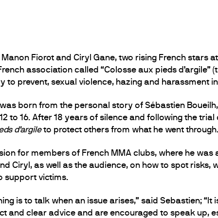
on Fiorot and Ciryl Gane, two rising French stars at U
rench association called “Colosse aux pieds d’argile” (th
y to prevent, sexual violence, hazing and harassment in
 was born from the personal story of Sébastien Boueilh
 to 16. After 18 years of silence and following the trial
ds d’argile
to protect others from what he went through
ssion for members of French MMA clubs, where he was a
 Ciryl, as well as the audience, on how to spot risks
 support victims.
ing is to talk when an issue arises,” said Sebastien; “It 
rect and clear advice and are encouraged to speak up, es