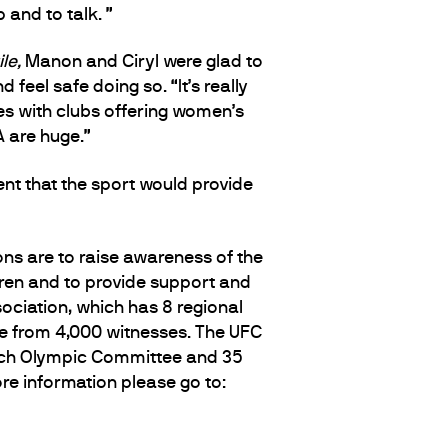
 and to talk. ”
le,
Manon and Ciryl were glad to
el safe doing so. “It’s really
ies with clubs offering women’s
A are huge.”
nt that the sport would provide
ns are to raise awareness of the
ldren and to provide support and
sociation, which has 8 regional
ce from 4,000 witnesses. The UFC
ench Olympic Committee and 35
re information please go to: