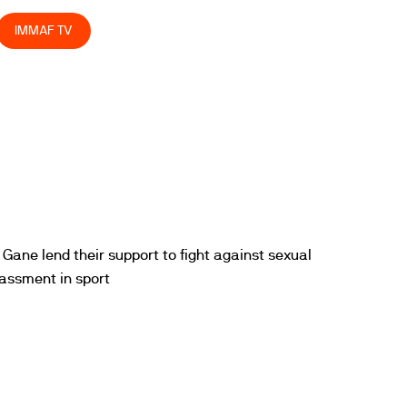
IMMAF TV