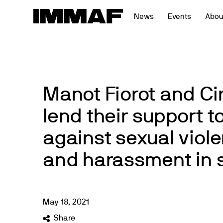
Skip
News
Events
Abou
to
content
Manot Fiorot and Ci
lend their support to
against sexual viol
and harassment in 
May
18
,
2021
Share