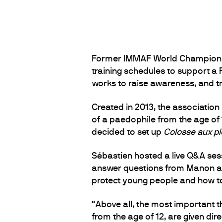
Former IMMAF World Champion Man
training schedules to support a F
works to raise awareness, and tr
Created in 2013, the association
of a paedophile from the age of 12
decided to set up
Colosse aux pie
Sébastien hosted a live Q&A se
answer questions from Manon and
protect young people and how to
“Above all, the most important th
from the age of 12, are given di