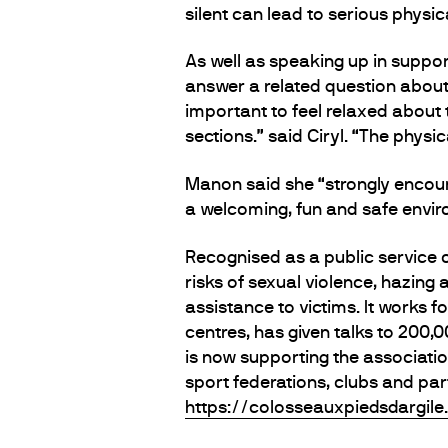
silent can lead to serious physica
As well as speaking up in support
answer a related question about
important to feel relaxed about 
sections.” said Ciryl. “The physi
Manon said she “strongly encour
a welcoming, fun and safe enviro
Recognised as a public service 
risks of sexual violence, hazing
assistance to victims. It works f
centres, has given talks to 200
is now supporting the associati
sport federations, clubs and par
https://colosseauxpiedsdargile