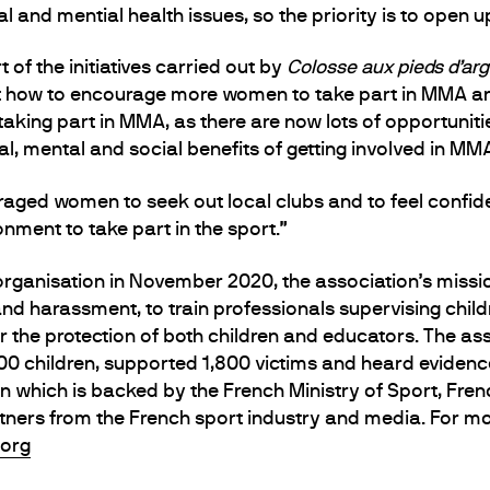
l and mential health issues, so the priority is to open up
 of the initiatives carried out by
Colosse aux pieds d’argi
 how to encourage more women to take part in MMA and fe
taking part in MMA, as there are now lots of opportunit
cal, mental and social benefits of getting involved in MM
aged women to seek out local clubs and to feel confide
nment to take part in the sport.”
organisation in November 2020, the association’s missio
 and harassment, to train professionals supervising chi
or the protection of both children and educators. The as
,000 children, supported 1,800 victims and heard eviden
on which is backed by the French Ministry of Sport, Fr
tners from the French sport industry and media. For mo
.org