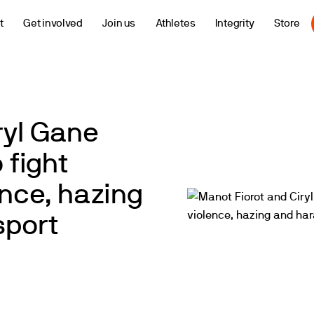
t
Get involved
Join us
Athletes
Integrity
Store
ryl Gane
 fight
ence, hazing
sport