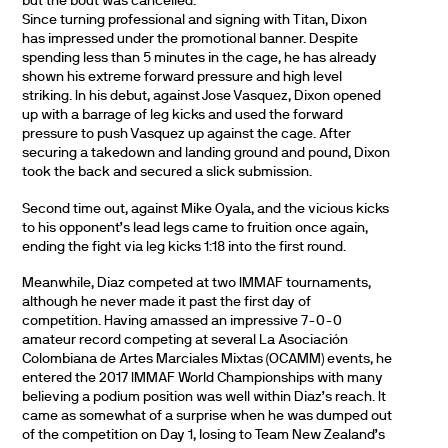
but the bout was cancelled.
Since turning professional and signing with Titan, Dixon
has impressed under the promotional banner. Despite
spending less than 5 minutes in the cage, he has already
shown his extreme forward pressure and high level
striking. In his debut, against Jose Vasquez, Dixon opened
up with a barrage of leg kicks and used the forward
pressure to push Vasquez up against the cage. After
securing a takedown and landing ground and pound, Dixon
took the back and secured a slick submission.
Second time out, against Mike Oyala, and the vicious kicks
to his opponent’s lead legs came to fruition once again,
ending the fight via leg kicks 1:18 into the first round.
Meanwhile, Diaz competed at two IMMAF tournaments,
although he never made it past the first day of
competition. Having amassed an impressive 7-0-0
amateur record competing at several La Asociación
Colombiana de Artes Marciales Mixtas (OCAMM) events, he
entered the 2017 IMMAF World Championships with many
believing a podium position was well within Diaz’s reach. It
came as somewhat of a surprise when he was dumped out
of the competition on Day 1, losing to Team New Zealand’s