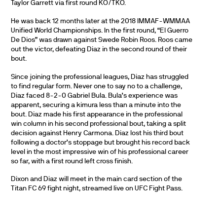
Taylor Garrett via first round KO/TKO.
He was back 12 months later at the 2018 IMMAF-WMMAA
Unified World Championships. In the first round, “El Guerro
De Dios” was drawn against Swede Robin Roos. Roos came
out the victor, defeating Diaz in the second round of their
bout.
Since joining the professional leagues, Diaz has struggled
to find regular form. Never one to say no to a challenge,
Diaz faced 8-2-0 Gabriel Bula. Bula’s experience was
apparent, securing a kimura less than a minute into the
bout. Diaz made his first appearance in the professional
win column in his second professional bout, taking a split
decision against Henry Carmona. Diaz lost his third bout
following a doctor’s stoppage but brought his record back
level in the most impressive win of his professional career
so far, with a first round left cross finish.
Dixon and Diaz will meet in the main card section of the
Titan FC 69 fight night, streamed live on UFC Fight Pass.