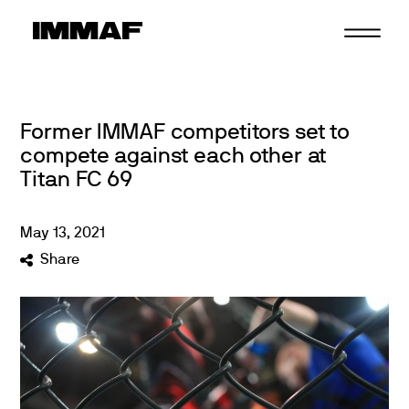
Skip
to
content
Former IMMAF competitors set to
compete against each other at
Titan FC 69
May
13
,
2021
Share