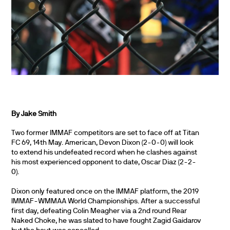
By Jake Smith
Two former IMMAF competitors are set to face off at Titan
FC 69, 14th May. American, Devon Dixon (2-0-0) will look
to extend his undefeated record when he clashes against
his most experienced opponent to date, Oscar Diaz (2-2-
0).
Dixon only featured once on the IMMAF platform, the 2019
IMMAF-WMMAA World Championships. After a successful
first day, defeating Colin Meagher via a 2nd round Rear
Naked Choke, he was slated to have fought Zagid Gaidarov