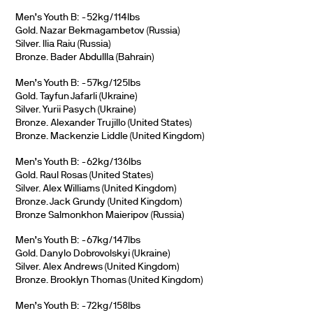
Men’s Youth B: -52kg/114lbs
Gold. Nazar Bekmagambetov (Russia)
Silver. Ilia Raiu (Russia)
Bronze. Bader Abdullla (Bahrain)
Men’s Youth B: -57kg/125lbs
Gold. Tayfun Jafarli (Ukraine)
Silver. Yurii Pasych (Ukraine)
Bronze. Alexander Trujillo (United States)
Bronze. Mackenzie Liddle (United Kingdom)
Men’s Youth B: -62kg/136lbs
Gold. Raul Rosas (United States)
Silver. Alex Williams (United Kingdom)
Bronze. Jack Grundy (United Kingdom)
Bronze Salmonkhon Maieripov (Russia)
Men’s Youth B: -67kg/147lbs
Gold. Danylo Dobrovolskyi (Ukraine)
Silver. Alex Andrews (United Kingdom)
Bronze. Brooklyn Thomas (United Kingdom)
Men’s Youth B: -72kg/158lbs