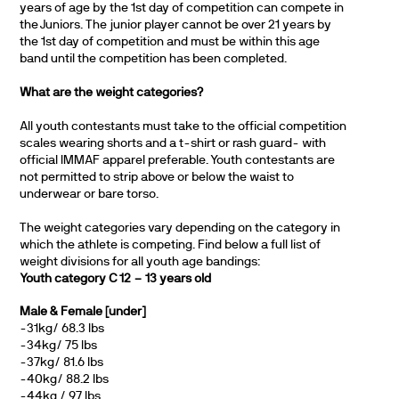
years of age by the 1st day of competition can compete in
the Juniors. The junior player cannot be over 21 years by
the 1st day of competition and must be within this age
band until the competition has been completed.
What are the weight categories?
All youth contestants must take to the official competition
scales wearing shorts and a t-shirt or rash guard- with
official IMMAF apparel preferable. Youth contestants are
not permitted to strip above or below the waist to
underwear or bare torso.
The weight categories vary depending on the category in
which the athlete is competing. Find below a full list of
weight divisions for all youth age bandings:
Youth category C 12 – 13 years old
Male & Female [under]
-31kg/ 68.3 lbs
-34kg/ 75 lbs
-37kg/ 81.6 lbs
-40kg/ 88.2 lbs
-44kg / 97 lbs