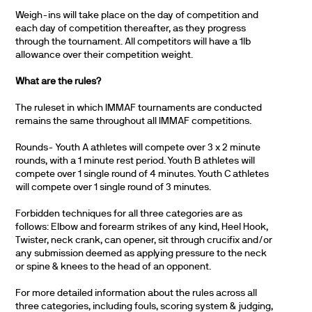
Weigh-ins will take place on the day of competition and
each day of competition thereafter, as they progress
through the tournament. All competitors will have a 1lb
allowance over their competition weight.
What are the rules?
The ruleset in which IMMAF tournaments are conducted
remains the same throughout all IMMAF competitions.
Rounds- Youth A athletes will compete over 3 x 2 minute
rounds, with a 1 minute rest period. Youth B athletes will
compete over 1 single round of 4 minutes. Youth C athletes
will compete over 1 single round of 3 minutes.
Forbidden techniques for all three categories are as
follows: Elbow and forearm strikes of any kind, Heel Hook,
Twister, neck crank, can opener, sit through crucifix and/or
any submission deemed as applying pressure to the neck
or spine & knees to the head of an opponent.
For more detailed information about the rules across all
three categories, including fouls, scoring system & judging,