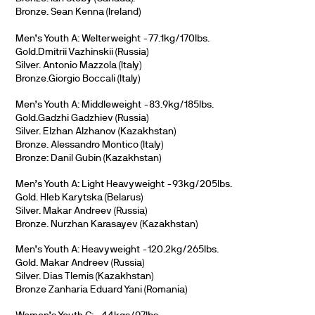
Bronze. Sean Kenna (Ireland)
Men’s Youth A: Welterweight -77.1kg/170lbs.
Gold.Dmitrii Vazhinskii (Russia)
Silver. Antonio Mazzola (Italy)
Bronze.Giorgio Boccali (Italy)
Men’s Youth A: Middleweight -83.9kg/185lbs.
Gold.Gadzhi Gadzhiev (Russia)
Silver. Elzhan Alzhanov (Kazakhstan)
Bronze. Alessandro Montico (Italy)
Bronze: Danil Gubin (Kazakhstan)
Men’s Youth A: Light Heavyweight -93kg/205lbs.
Gold. Hleb Karytska (Belarus)
Silver. Makar Andreev (Russia)
Bronze. Nurzhan Karasayev (Kazakhstan)
Men’s Youth A: Heavyweight -120.2kg/265lbs.
Gold. Makar Andreev (Russia)
Silver. Dias Tlemis (Kazakhstan)
Bronze Zanharia Eduard Yani (Romania)