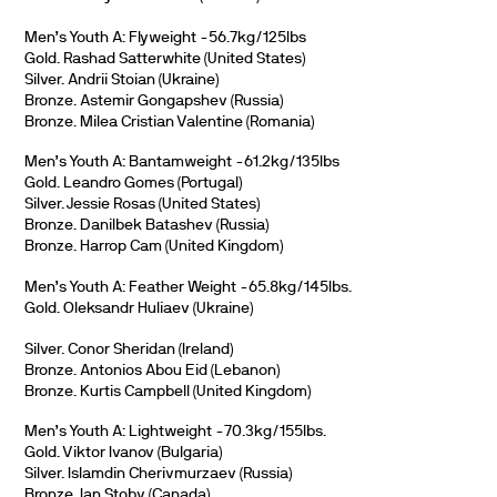
Men’s Youth A: Flyweight -56.7kg/125lbs
Gold. Rashad Satterwhite (United States)
Silver. Andrii Stoian (Ukraine)
Bronze. Astemir Gongapshev (Russia)
Bronze. Milea Cristian Valentine (Romania)
Men’s Youth A: Bantamweight -61.2kg/135lbs
Gold. Leandro Gomes (Portugal)
Silver. Jessie Rosas (United States)
Bronze. Danilbek Batashev (Russia)
Bronze. Harrop Cam (United Kingdom)
Men’s Youth A: Feather Weight -65.8kg/145lbs.
Gold. Oleksandr Huliaev (Ukraine)
Silver. Conor Sheridan (Ireland)
Bronze. Antonios Abou Eid (Lebanon)
Bronze. Kurtis Campbell (United Kingdom)
Men’s Youth A: Lightweight -70.3kg/155lbs.
Gold. Viktor Ivanov (Bulgaria)
Silver. Islamdin Cherivmurzaev (Russia)
Bronze. Ian Stoby (Canada).