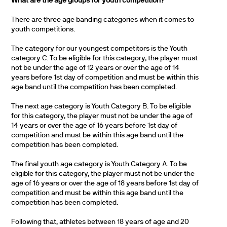
What are the age groups for youth competition?
There are three age banding categories when it comes to
youth competitions.
The category for our youngest competitors is the Youth
category C. To be eligible for this category, the player must
not be under the age of 12 years or over the age of 14
years before 1st day of competition and must be within this
age band until the competition has been completed.
The next age category is Youth Category B. To be eligible
for this category, the player must not be under the age of
14 years or over the age of 16 years before 1st day of
competition and must be within this age band until the
competition has been completed.
The final youth age category is Youth Category A. To be
eligible for this category, the player must not be under the
age of 16 years or over the age of 18 years before 1st day of
competition and must be within this age band until the
competition has been completed.
Following that, athletes between 18 years of age and 20