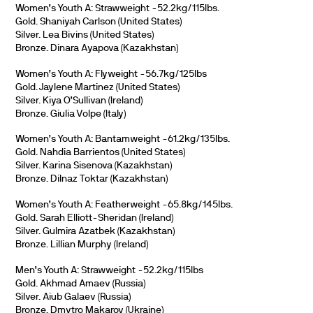
Women’s Youth A: Strawweight -52.2kg/115lbs.
Gold. Shaniyah Carlson (United States)
Silver. Lea Bivins (United States)
Bronze. Dinara Ayapova (Kazakhstan)
Women’s Youth A: Flyweight -56.7kg/125lbs
Gold. Jaylene Martinez (United States)
Silver. Kiya O’Sullivan (Ireland)
Bronze. Giulia Volpe (Italy)
Women’s Youth A: Bantamweight -61.2kg/135lbs.
Gold. Nahdia Barrientos (United States)
Silver. Karina Sisenova (Kazakhstan)
Bronze. Dilnaz Toktar (Kazakhstan)
Women’s Youth A: Featherweight -65.8kg/145lbs.
Gold. Sarah Elliott-Sheridan (Ireland)
Silver. Gulmira Azatbek (Kazakhstan)
Bronze. Lillian Murphy (Ireland)
Men’s Youth A: Strawweight -52.2kg/115lbs
Gold. Akhmad Amaev (Russia)
Silver. Aiub Galaev (Russia)
Bronze. Dmytro Makarov (Ukraine)