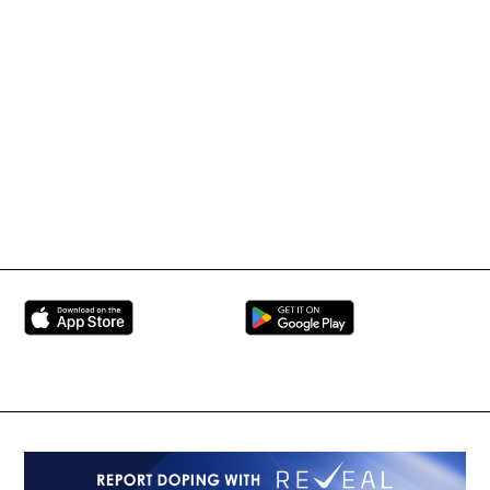
IMMAF TV
Tournament Information
International Mixed
UFC
Martial Arts Federation
BRAVE Combat Federation
All Rights Reserved
Copyright © 2026
Peace and Sport
Contact Us
Sign up for Updates
Privacy Policy
Press Accreditation
Built by
ManMade