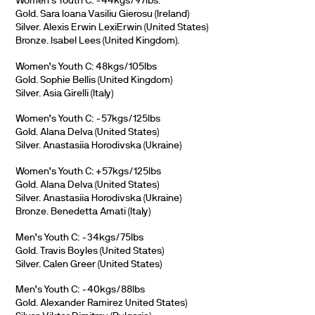
Women’s Youth C: -44kgs/97lbs.
Gold. Sara Ioana Vasiliu Gierosu (Ireland)
Silver. Alexis Erwin LexiErwin (United States)
Bronze. Isabel Lees (United Kingdom).
Women’s Youth C: 48kgs/105lbs
Gold. Sophie Bellis (United Kingdom)
Silver. Asia Girelli (Italy)
Women’s Youth C: -57kgs/125lbs
Gold. Alana Delva (United States)
Silver. Anastasiia Horodivska (Ukraine)
Women’s Youth C: +57kgs/125lbs
Gold. Alana Delva (United States)
Silver. Anastasiia Horodivska (Ukraine)
Bronze. Benedetta Amati (Italy)
Men’s Youth C: -34kgs/75lbs
Gold. Travis Boyles (United States)
Silver. Calen Greer (United States)
Men’s Youth C: -40kgs/88lbs
Gold. Alexander Ramirez United States)