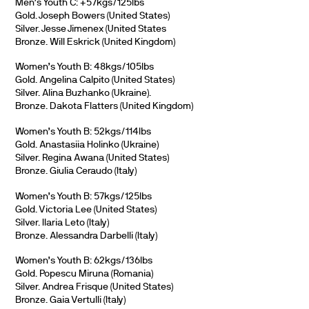
Men’s Youth C: +57kgs/125lbs
Gold. Joseph Bowers (United States)
Silver. Jesse Jimenex (United States
Bronze. Will Eskrick (United Kingdom)
Women’s Youth B: 48kgs/105lbs
Gold. Angelina Calpito (United States)
Silver. Alina Buzhanko (Ukraine).
Bronze. Dakota Flatters (United Kingdom)
Women’s Youth B: 52kgs/114lbs
Gold. Anastasiia Holinko (Ukraine)
Silver. Regina Awana (United States)
Bronze. Giulia Ceraudo (Italy)
Women’s Youth B: 57kgs/125lbs
Gold. Victoria Lee (United States)
Silver. Ilaria Leto (Italy)
Bronze. Alessandra Darbelli (Italy)
Women’s Youth B: 62kgs/136lbs
Gold. Popescu Miruna (Romania)
Silver. Andrea Frisque (United States)
Bronze. Gaia Vertulli (Italy)