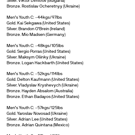
Silver. Viktor Dimitrov (Bulgaria)
Bronze. Rostislav Ocheretnyy (Ukraine)
Men’s Youth C: -44kgs/97lbs
Gold. Kai Sekgawa (United States)
Silver. Brandon O’Brein (Ireland)
Bronze. Mio Madsen (Germany)
Men’s Youth C: -48kgs/105lbs
Gold. Sergio Porras (United States)
Silver. Maksym Oliinky (Ukraine)
Bronze. Logan Hackbarth (United States)
Men’s Youth C: -52kgs/114lbs
Gold. Delton Kaufmann (United States)
Silver. Vladyslav Kryshevych (Ukraine)
Bronze. Hayden Absalom (Australia)
Bronze. Ethan Badayos (United States)
Men’s Youth C: -57kgs/125lbs
Gold. Yaroslav Novosad (Ukraine)
Silver. Adrian Lee (United States)
Bronze. Adrian Quintana (Mexico)