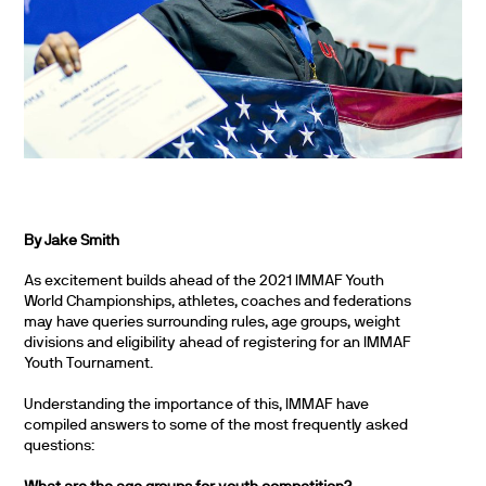
By Jake Smith
As excitement builds ahead of the 2021 IMMAF Youth
World Championships, athletes, coaches and federations
may have queries surrounding rules, age groups, weight
divisions and eligibility ahead of registering for an IMMAF
Youth Tournament.
Understanding the importance of this, IMMAF have
compiled answers to some of the most frequently asked
questions: