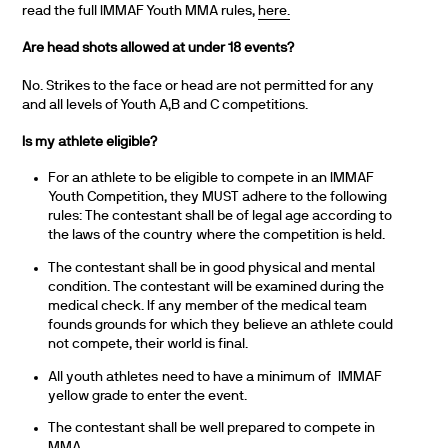
read the full IMMAF Youth MMA rules,
here.
Are head shots allowed at under 18 events?
No. Strikes to the face or head are not permitted for any
and all levels of Youth A,B and C competitions.
Is my athlete eligible?
For an athlete to be eligible to compete in an IMMAF
Youth Competition, they MUST adhere to the following
rules: The contestant shall be of legal age according to
the laws of the country where the competition is held.
The contestant shall be in good physical and mental
condition. The contestant will be examined during the
medical check. If any member of the medical team
founds grounds for which they believe an athlete could
not compete, their world is final.
All youth athletes need to have a minimum of IMMAF
yellow grade to enter the event.
The contestant shall be well prepared to compete in
MMA.