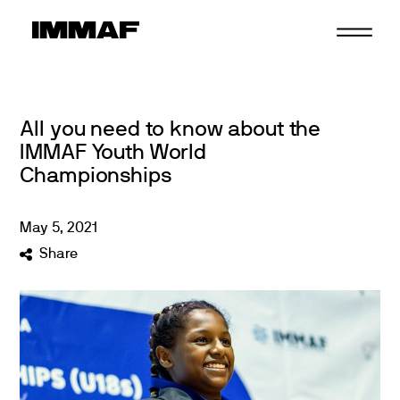
Skip
to
content
All you need to know about the
IMMAF Youth World
Championships
May
5
,
2021
Share