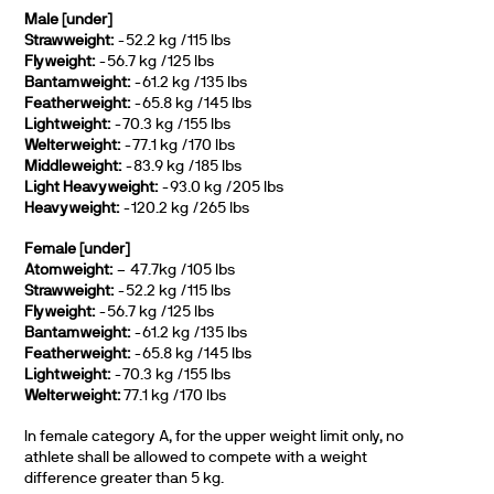
Male [under]
Strawweight:
-52.2 kg /115 lbs
Flyweight:
-56.7 kg /125 lbs
Bantamweight:
-61.2 kg /135 lbs
Featherweight:
-65.8 kg /145 lbs
Lightweight:
-70.3 kg /155 lbs
Welterweight:
-77.1 kg /170 lbs
Middleweight:
-83.9 kg /185 lbs
Light Heavyweight:
-93.0 kg /205 lbs
Heavyweight:
-120.2 kg /265 lbs
Female [under]
Atomweight:
– 47.7kg /105 lbs
Strawweight:
-52.2 kg /115 lbs
Flyweight:
-56.7 kg /125 lbs
Bantamweight:
-61.2 kg /135 lbs
Featherweight:
-65.8 kg /145 lbs
Lightweight:
-70.3 kg /155 lbs
Welterweight:
77.1 kg /170 lbs
In female category A, for the upper weight limit only, no
athlete shall be allowed to compete with a weight
difference greater than 5 kg.