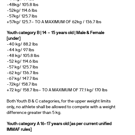
-48kg/ 105.8 lbs
-52kg/ 114.6 lbs
-57kg/ 125.7 lbs
+57kg/ 125.7– TO A MAXIMUM OF 62kg / 136.7 lbs
Youth category B | 14 – 15 years old | Male & Female
[under]
-40 kg/ 88.2 lbs
-44 kg/ 97 lbs
-48 kg/ 105.8 lbs
-52 kg/ 114.6 lbs
-57 kg/ 125.7 lbs
-62 kg/ 136.7 lbs
-67 kg/ 147.7 lbs
-72kg/ 158.7 lbs
+72 kg/ 158.7 lbs– TO A MAXIMUM OF 77.1 kg/ 170 lbs
Both Youth B & C categories, for the upper weight limits
only, no athlete shall be allowed to compete with a weight
difference greater than 5 kg.
Youth category A 16-17 years old [as per current unified
IMMAF rules]