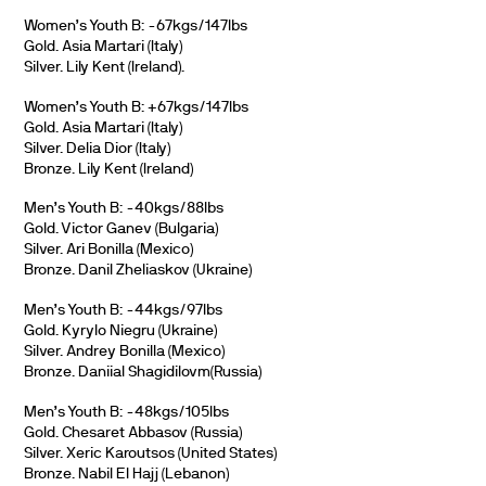
Women’s Youth B: -67kgs/147lbs
Gold. Asia Martari (Italy)
Silver. Lily Kent (Ireland).
Women’s Youth B: +67kgs/147lbs
Gold. Asia Martari (Italy)
Silver. Delia Dior (Italy)
Bronze. Lily Kent (Ireland)
Men’s Youth B: -40kgs/88lbs
Gold. Victor Ganev (Bulgaria)
Silver. Ari Bonilla (Mexico)
Bronze. Danil Zheliaskov (Ukraine)
Men’s Youth B: -44kgs/97lbs
Gold. Kyrylo Niegru (Ukraine)
Silver. Andrey Bonilla (Mexico)
Bronze. Daniial Shagidilovm(Russia)
Men’s Youth B: -48kgs/105lbs
Gold. Chesaret Abbasov (Russia)
Silver. Xeric Karoutsos (United States)
Bronze. Nabil El Hajj (Lebanon)