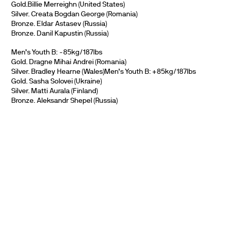
Gold.Billie Merreighn (United States)
Silver. Creata Bogdan George (Romania)
Bronze. Eldar Astasev (Russia)
Bronze. Danil Kapustin (Russia)
Men’s Youth B: -85kg/187lbs
Gold. Dragne Mihai Andrei (Romania)
Silver. Bradley Hearne (Wales)Men’s Youth B: +85kg/187lbs
Gold. Sasha Solovei (Ukraine)
Silver. Matti Aurala (Finland)
Bronze. Aleksandr Shepel (Russia)
PARTNERS