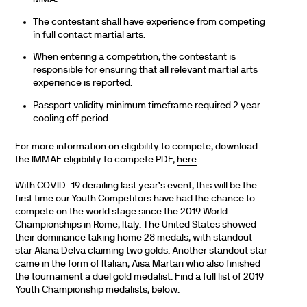
The contestant shall have experience from competing
in full contact martial arts.
When entering a competition, the contestant is
responsible for ensuring that all relevant martial arts
experience is reported.
Passport validity minimum timeframe required 2 year
cooling off period.
For more information on eligibility to compete, download
the IMMAF eligibility to compete PDF,
here
.
With COVID-19 derailing last year’s event, this will be the
first time our Youth Competitors have had the chance to
compete on the world stage since the 2019 World
Championships in Rome, Italy. The United States showed
their dominance taking home 28 medals, with standout
star Alana Delva claiming two golds. Another standout star
came in the form of Italian, Aisa Martari who also finished
the tournament a duel gold medalist. Find a full list of 2019
Youth Championship medalists, below: