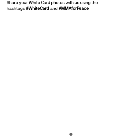
Share your White Card photos with us using the
hashtags
#WhiteCard
and
#MMAforPeace
PARTNERS