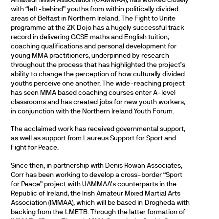
with “left-behind” youths from within politically divided
areas of Belfast in Northern Ireland. The Fight to Unite
programme at the ZK Dojo has a hugely successful track
record in delivering GCSE maths and English tuition,
coaching qualifications and personal development for
young MMA practitioners, underpinned by research
throughout the process that has highlighted the project’s
ability to change the perception of how culturally divided
youths perceive one another. The wide-reaching project
has seen MMA based coaching courses enter A-level
classrooms and has created jobs for new youth workers,
in conjunction with the Northern Ireland Youth Forum.
The acclaimed work has received governmental support,
as well as support from Laureus Support for Sport and
Fight for Peace.
Since then, in partnership with Denis Rowan Associates,
Corr has been working to develop a cross-border “Sport
for Peace” project with UAMMAA’s counterparts in the
Republic of Ireland, the Irish Amateur Mixed Martial Arts
Association (IMMAA), which will be based in Drogheda with
backing from the LMETB. Through the latter formation of