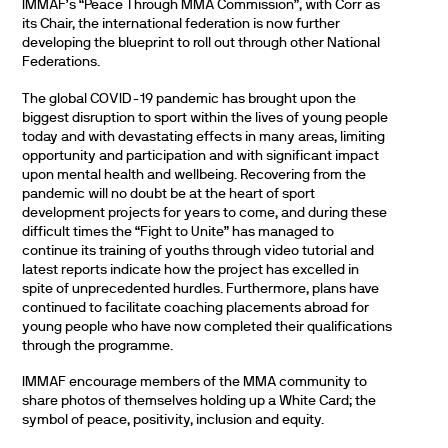
IMMAF’s “Peace Through MMA Commission”, with Corr as
its Chair, the international federation is now further
developing the blueprint to roll out through other National
Federations.
The global COVID-19 pandemic has brought upon the
biggest disruption to sport within the lives of young people
today and with devastating effects in many areas, limiting
opportunity and participation and with significant impact
upon mental health and wellbeing. Recovering from the
pandemic will no doubt be at the heart of sport
development projects for years to come, and during these
difficult times the “Fight to Unite” has managed to
continue its training of youths through video tutorial and
latest reports indicate how the project has excelled in
spite of unprecedented hurdles. Furthermore, plans have
continued to facilitate coaching placements abroad for
young people who have now completed their qualifications
through the programme.
IMMAF encourage members of the MMA community to
share photos of themselves holding up a White Card; the
symbol of peace, positivity, inclusion and equity.