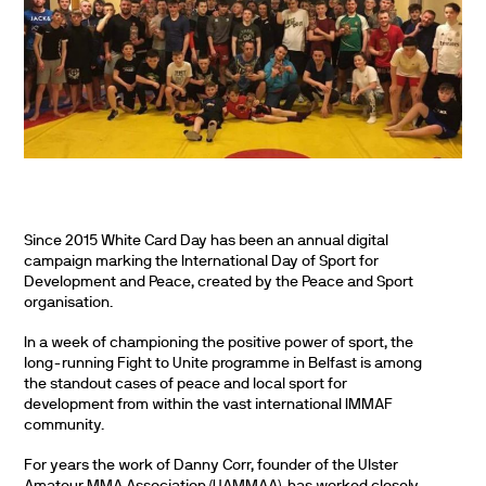
Since 2015 White Card Day has been an annual digital
campaign marking the International Day of Sport for
Development and Peace, created by the Peace and Sport
organisation.
In a week of championing the positive power of sport, the
long-running Fight to Unite programme in Belfast is among
the standout cases of peace and local sport for
development from within the vast international IMMAF
community.
For years the work of Danny Corr, founder of the Ulster
Amateur MMA Association (UAMMAA), has worked closely