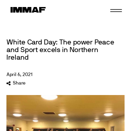
Skip
to
content
White Card Day: The power Peace
and Sport excels in Northern
Ireland
April
6
,
2021
Share