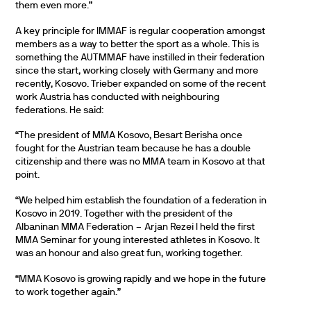
them even more.”
A key principle for IMMAF is regular cooperation amongst
members as a way to better the sport as a whole. This is
something the AUTMMAF have instilled in their federation
since the start, working closely with Germany and more
recently, Kosovo. Trieber expanded on some of the recent
work Austria has conducted with neighbouring
federations. He said:
“The president of MMA Kosovo, Besart Berisha once
fought for the Austrian team because he has a double
citizenship and there was no MMA team in Kosovo at that
point.
“We helped him establish the foundation of a federation in
Kosovo in 2019. Together with the president of the
Albaninan MMA Federation – Arjan Rezei I held the first
MMA Seminar for young interested athletes in Kosovo. It
was an honour and also great fun, working together.
“MMA Kosovo is growing rapidly and we hope in the future
to work together again.”