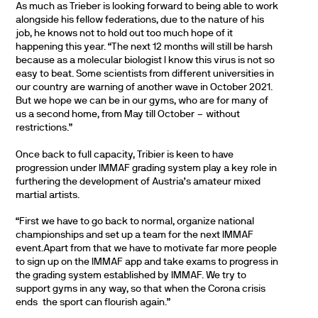
As much as Trieber is looking forward to being able to work
alongside his fellow federations, due to the nature of his
job, he knows not to hold out too much hope of it
happening this year. “The next 12 months will still be harsh
because as a molecular biologist I know this virus is not so
easy to beat. Some scientists from different universities in
our country are warning of another wave in October 2021.
But we hope we can be in our gyms, who are for many of
us a second home, from May till October – without
restrictions.”
Once back to full capacity, Tribier is keen to have
progression under IMMAF grading system play a key role in
furthering the development of Austria’s amateur mixed
martial artists.
“First we have to go back to normal, organize national
championships and set up a team for the next IMMAF
event.Apart from that we have to motivate far more people
to sign up on the IMMAF app and take exams to progress in
the grading system established by IMMAF. We try to
support gyms in any way, so that when the Corona crisis
ends the sport can flourish again.”