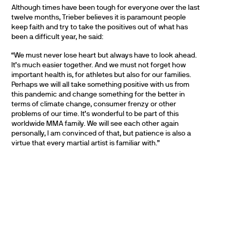
Although times have been tough for everyone over the last
twelve months, Trieber believes it is paramount people
keep faith and try to take the positives out of what has
been a difficult year, he said:
“We must never lose heart but always have to look ahead.
It’s much easier together. And we must not forget how
important health is, for athletes but also for our families.
Perhaps we will all take something positive with us from
this pandemic and change something for the better in
terms of climate change, consumer frenzy or other
problems of our time. It’s wonderful to be part of this
worldwide MMA family. We will see each other again
personally, I am convinced of that, but patience is also a
virtue that every martial artist is familiar with.”