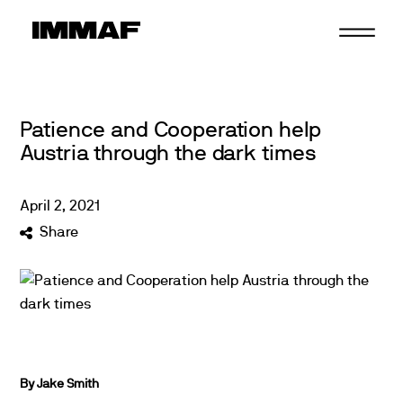
Skip
to
content
Patience and Cooperation help
Austria through the dark times
April
2
,
2021
Share
By Jake Smith