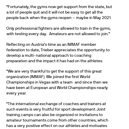
“Fortunately, the gyms now get support from the state, but
a lot of people quit and it will not be easy to get all the
people back when the gyms reopen – maybe in May 2021.
Only professional fighters are allowed to train in the gyms,
with testing every day. Amateurs are not allowed to join.”
Reflecting on Austria’s time as an IMMAF member
federation to date, Trieber appreciates the opportunity to
develop a multi-national approach to coaching
preparation and the impact it has had on the athletes.
“We are very thankful to get the support of this great
organization (IMMAF). We joined the first World
Championships in Vegas with a team and since then we
have been at European and World Championships nearly
every year.
“The international exchange of coaches and trainers at
such events is very fruitful for sport development. Joint
training camps can also be organized or invitations to
amateur tournaments come from other countries, which
has a very positive effect on our athletes and motivates