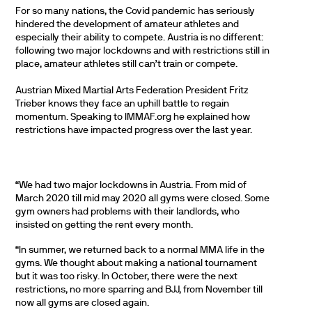
For so many nations, the Covid pandemic has seriously
hindered the development of amateur athletes and
especially their ability to compete. Austria is no different:
following two major lockdowns and with restrictions still in
place, amateur athletes still can’t train or compete.
Austrian Mixed Martial Arts Federation President Fritz
Trieber knows they face an uphill battle to regain
momentum. Speaking to IMMAF.org he explained how
restrictions have impacted progress over the last year.
“We had two major lockdowns in Austria. From mid of
March 2020 till mid may 2020 all gyms were closed. Some
gym owners had problems with their landlords, who
insisted on getting the rent every month.
“In summer, we returned back to a normal MMA life in the
gyms. We thought about making a national tournament
but it was too risky. In October, there were the next
restrictions, no more sparring and BJJ, from November till
now all gyms are closed again.